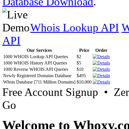
Database Download
.
Whois Lookup API
W
API
Our Services
Price
Order
1000 WHOIS Lookup API Queries
$2
1000 WHOIS History API Queries
$5
1000 Reverse WHOIS API Queries
$10
Newly Registered Domains Database
$495
Whois Database [711 Million Domains]
$10,000
Free Account Signup • Ze
Go
Welcome to Whoxy.c