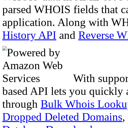
parsed WHOIS fields that c
application. Along with WH
History API
and
Reverse 
With suppor
based API lets you quickly
through
Bulk Whois Looku
Dropped Deleted Domains
,