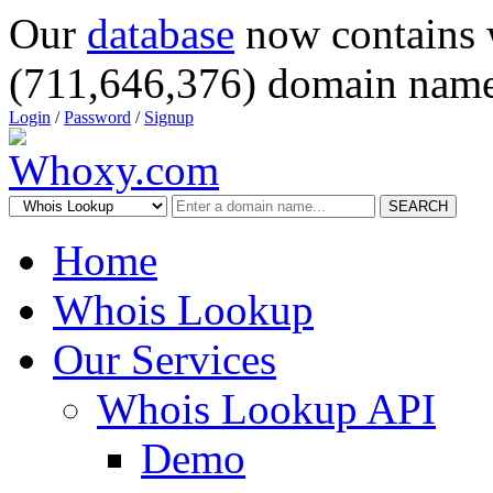
Our
database
now contains 
(711,646,376) domain name
Login
/
Password
/
Signup
SEARCH
Home
Whois Lookup
Our Services
Whois Lookup API
Demo