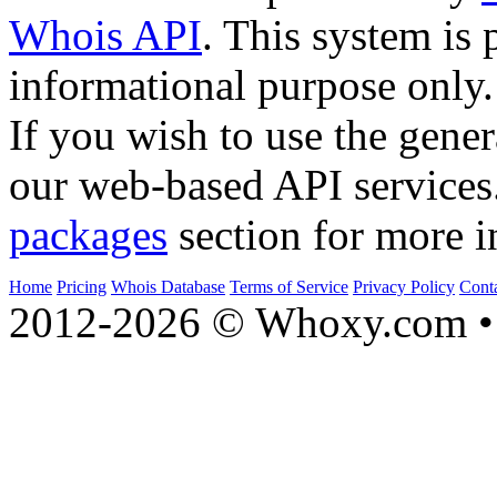
Whois API
. This system is 
informational purpose only.
If you wish to use the gener
our web-based API services
packages
section for more i
Home
Pricing
Whois Database
Terms of Service
Privacy Policy
Cont
2012-2026 © Whoxy.com • 