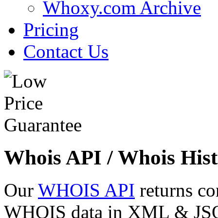
Whoxy.com Archive
Pricing
Contact Us
Whois API / Whois Hist
Our
WHOIS API
returns co
WHOIS data in XML & JSON