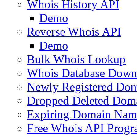
Whois History API
Demo
Reverse Whois API
Demo
Bulk Whois Lookup
Whois Database Down
Newly Registered Dom
Dropped Deleted Dom
Expiring Domain Nam
Free Whois API Prog