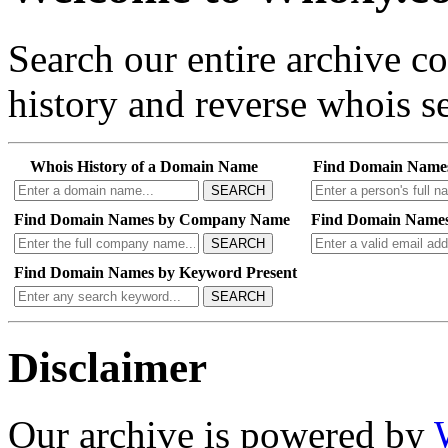
Search our entire archive 
history and reverse whois se
Whois History of a Domain Name
Find Domain Name
SEARCH
Find Domain Names by Company Name
Find Domain Names
SEARCH
Find Domain Names by Keyword Present
SEARCH
Disclaimer
Our archive is powered by