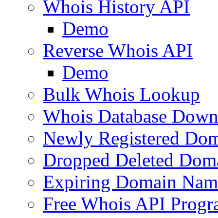
Whois History API
Demo
Reverse Whois API
Demo
Bulk Whois Lookup
Whois Database Down
Newly Registered Dom
Dropped Deleted Dom
Expiring Domain Nam
Free Whois API Prog