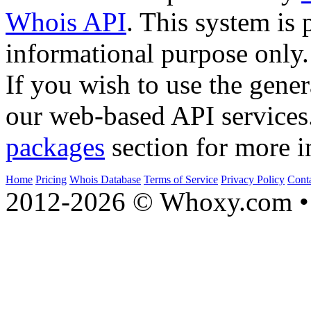
Whois API
. This system is 
informational purpose only.
If you wish to use the gener
our web-based API services
packages
section for more i
Home
Pricing
Whois Database
Terms of Service
Privacy Policy
Cont
2012-2026 © Whoxy.com • 