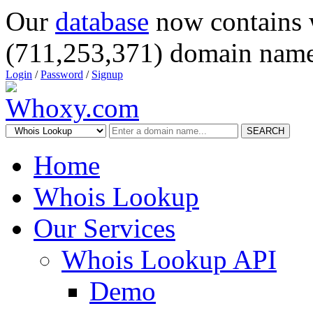
Our
database
now contains 
(711,253,371) domain name
Login
/
Password
/
Signup
SEARCH
Home
Whois Lookup
Our Services
Whois Lookup API
Demo