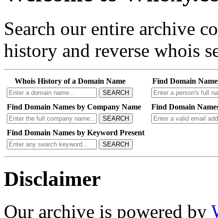
Search our entire archive 
history and reverse whois se
Whois History of a Domain Name
Find Domain Name
SEARCH
Find Domain Names by Company Name
Find Domain Names
SEARCH
Find Domain Names by Keyword Present
SEARCH
Disclaimer
Our archive is powered by