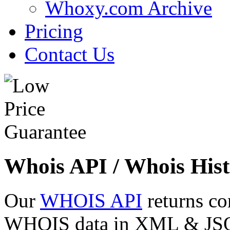
Whoxy.com Archive
Pricing
Contact Us
Whois API / Whois Hist
Our
WHOIS API
returns co
WHOIS data in XML & JSON