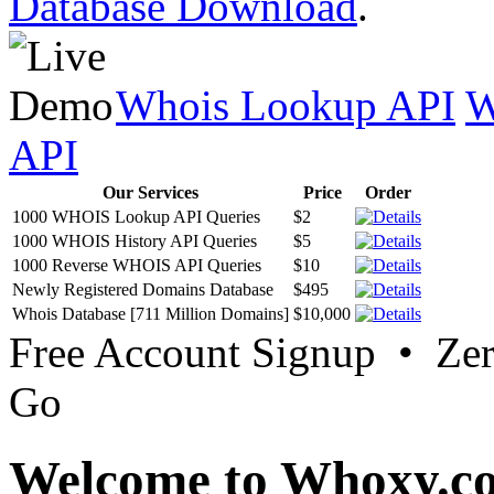
Database Download
.
Whois Lookup API
W
API
Our Services
Price
Order
1000 WHOIS Lookup API Queries
$2
1000 WHOIS History API Queries
$5
1000 Reverse WHOIS API Queries
$10
Newly Registered Domains Database
$495
Whois Database [711 Million Domains]
$10,000
Free Account Signup • Ze
Go
Welcome to Whoxy.c