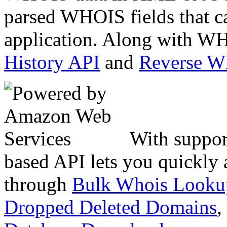
parsed WHOIS fields that c
application. Along with WH
History API
and
Reverse 
With suppor
based API lets you quickly
through
Bulk Whois Looku
Dropped Deleted Domains
,