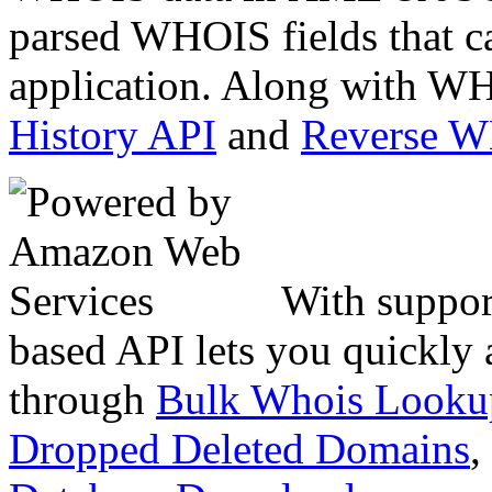
parsed WHOIS fields that c
application. Along with WH
History API
and
Reverse 
With suppor
based API lets you quickly
through
Bulk Whois Looku
Dropped Deleted Domains
,