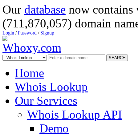
Our
database
now contains 
(711,870,057) domain name
Login
/
Password
/
Signup
SEARCH
Home
Whois Lookup
Our Services
Whois Lookup API
Demo