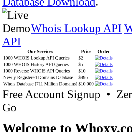
Database Download
.
Whois Lookup API
W
API
Our Services
Price
Order
1000 WHOIS Lookup API Queries
$2
1000 WHOIS History API Queries
$5
1000 Reverse WHOIS API Queries
$10
Newly Registered Domains Database
$495
Whois Database [711 Million Domains]
$10,000
Free Account Signup • Ze
Go
Welcome to Whoxy.c