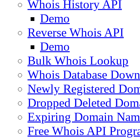
Whois History API
Demo
Reverse Whois API
Demo
Bulk Whois Lookup
Whois Database Down
Newly Registered Dom
Dropped Deleted Dom
Expiring Domain Nam
Free Whois API Prog