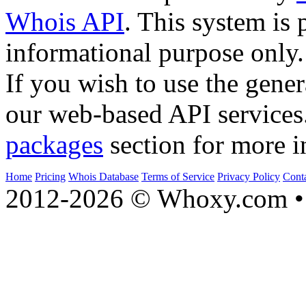
Whois API
. This system is 
informational purpose only.
If you wish to use the gener
our web-based API services
packages
section for more i
Home
Pricing
Whois Database
Terms of Service
Privacy Policy
Cont
2012-2026 © Whoxy.com • 