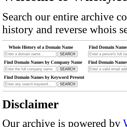
Search our entire archive 
history and reverse whois se
Whois History of a Domain Name
Find Domain Name
SEARCH
Find Domain Names by Company Name
Find Domain Names
SEARCH
Find Domain Names by Keyword Present
SEARCH
Disclaimer
Our archive is powered by