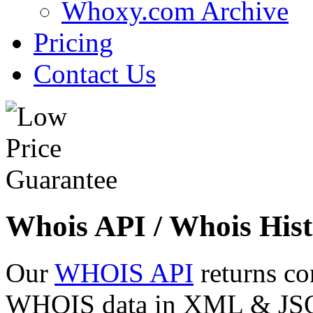
Whoxy.com Archive
Pricing
Contact Us
Whois API / Whois Hist
Our
WHOIS API
returns co
WHOIS data in XML & JSON