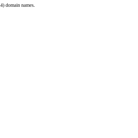
4) domain names.