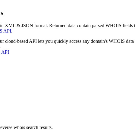
s
 in XML & JSON format. Returned data contain parsed WHOIS fields tha
S API
.
our cloud-based API lets you quickly access any domain's WHOIS data
.
s API
everse whois search results.