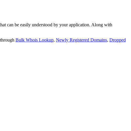
t can be easily understood by your application. Along with
 through
Bulk Whois Lookup
,
Newly Registered Domains
,
Dropped