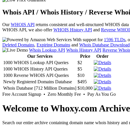
Whois API / Whois History / Reverse Whoi
Our
WHOIS API
returns consistent and well-structured WHOIS data
WHOIS API, we also offer
WHOIS History API
and
Reverse WHOI
With support for
1596 TLDs
, 
Deleted Domains
,
Expiring Domains
and
Whois Database Download
Whois Lookup API
Whois History API
Reverse Whoi
Our Services
Price
Order
1000 WHOIS Lookup API Queries
$2
1000 WHOIS History API Queries
$5
1000 Reverse WHOIS API Queries
$10
Newly Registered Domains Database
$495
Whois Database [712 Million Domains]
$10,000
Free Account Signup • Zero Monthly Fee • Pay As You Go
Welcome to Whoxy.com Archive
Search our entire archive containing domain name whois history and r