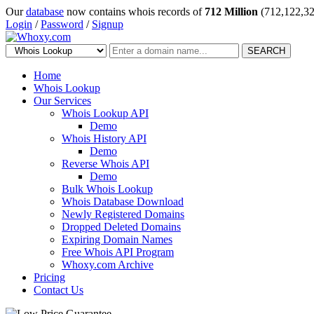
Our
database
now contains whois records of
712 Million
(712,122,32
Login
/
Password
/
Signup
SEARCH
Home
Whois Lookup
Our Services
Whois Lookup API
Demo
Whois History API
Demo
Reverse Whois API
Demo
Bulk Whois Lookup
Whois Database Download
Newly Registered Domains
Dropped Deleted Domains
Expiring Domain Names
Free Whois API Program
Whoxy.com Archive
Pricing
Contact Us