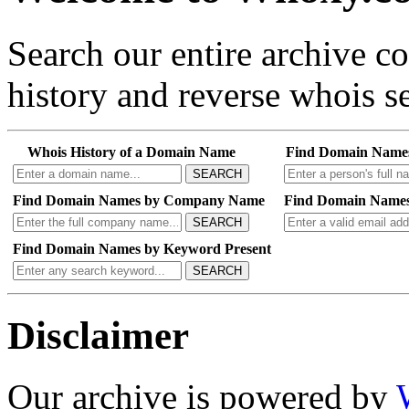
Search our entire archive 
history and reverse whois se
Whois History of a Domain Name
Find Domain Name
SEARCH
Find Domain Names by Company Name
Find Domain Names
SEARCH
Find Domain Names by Keyword Present
SEARCH
Disclaimer
Our archive is powered by