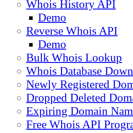
Whois History API
Demo
Reverse Whois API
Demo
Bulk Whois Lookup
Whois Database Down
Newly Registered Dom
Dropped Deleted Dom
Expiring Domain Nam
Free Whois API Prog