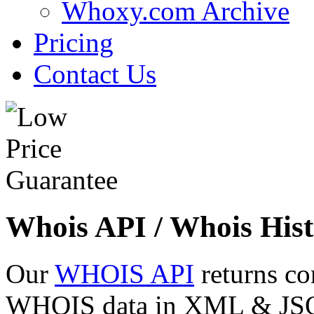
Whoxy.com Archive
Pricing
Contact Us
Whois API / Whois Hist
Our
WHOIS API
returns co
WHOIS data in XML & JSON