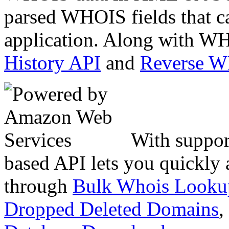
parsed WHOIS fields that c
application. Along with WH
History API
and
Reverse 
With suppor
based API lets you quickly
through
Bulk Whois Looku
Dropped Deleted Domains
,