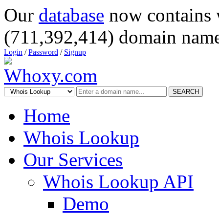
Our
database
now contains 
(711,392,414) domain name
Login
/
Password
/
Signup
SEARCH
Home
Whois Lookup
Our Services
Whois Lookup API
Demo