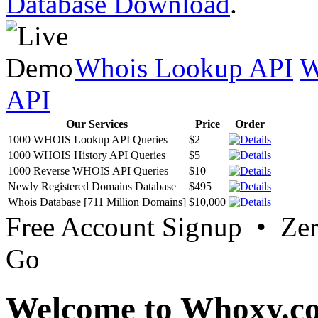
Database Download
.
Whois Lookup API
W
API
Our Services
Price
Order
1000 WHOIS Lookup API Queries
$2
1000 WHOIS History API Queries
$5
1000 Reverse WHOIS API Queries
$10
Newly Registered Domains Database
$495
Whois Database [711 Million Domains]
$10,000
Free Account Signup • Ze
Go
Welcome to Whoxy.c