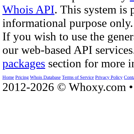
Whois API
. This system is 
informational purpose only.
If you wish to use the gener
our web-based API services
packages
section for more i
Home
Pricing
Whois Database
Terms of Service
Privacy Policy
Cont
2012-2026 © Whoxy.com • 