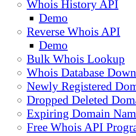
Whois History API
Demo
Reverse Whois API
Demo
Bulk Whois Lookup
Whois Database Down
Newly Registered Dom
Dropped Deleted Dom
Expiring Domain Nam
Free Whois API Prog