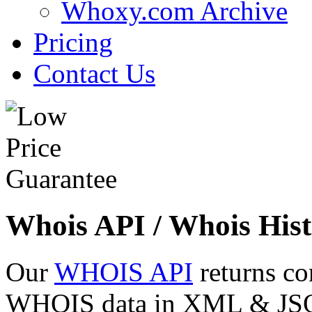
Whoxy.com Archive
Pricing
Contact Us
Whois API / Whois Hist
Our
WHOIS API
returns co
WHOIS data in XML & JSON