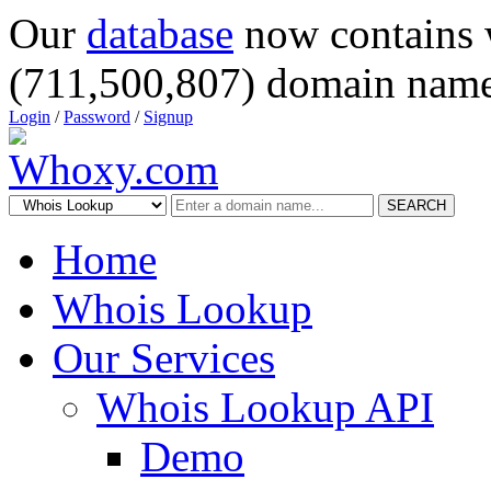
Our
database
now contains 
(711,500,807) domain name
Login
/
Password
/
Signup
SEARCH
Home
Whois Lookup
Our Services
Whois Lookup API
Demo