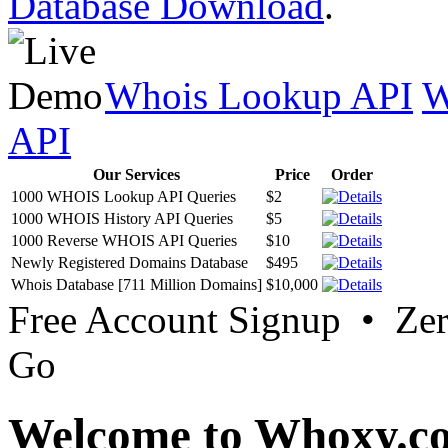
Database Download
.
Whois Lookup API
W
API
Our Services
Price
Order
1000 WHOIS Lookup API Queries
$2
1000 WHOIS History API Queries
$5
1000 Reverse WHOIS API Queries
$10
Newly Registered Domains Database
$495
Whois Database [711 Million Domains]
$10,000
Free Account Signup • Ze
Go
Welcome to Whoxy.c