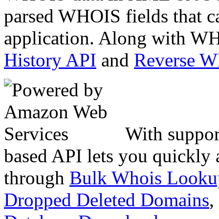
parsed WHOIS fields that c
application. Along with WH
History API
and
Reverse 
With suppor
based API lets you quickly
through
Bulk Whois Looku
Dropped Deleted Domains
,