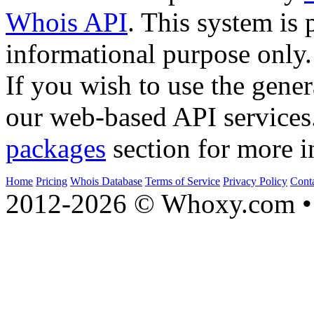
Whois API
. This system is 
informational purpose only.
If you wish to use the gener
our web-based API services
packages
section for more i
Home
Pricing
Whois Database
Terms of Service
Privacy Policy
Cont
2012-2026 © Whoxy.com • 