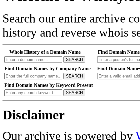
Search our entire archive 
history and reverse whois se
Whois History of a Domain Name
Find Domain Name
SEARCH
Find Domain Names by Company Name
Find Domain Names
SEARCH
Find Domain Names by Keyword Present
SEARCH
Disclaimer
Our archive is powered by