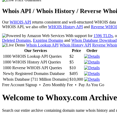
Whois API / Whois History / Reverse Whoi
Our
WHOIS API
returns consistent and well-structured WHOIS data
WHOIS API, we also offer
WHOIS History API
and
Reverse WHOI
With support for
1596 TLDs
, 
Deleted Domains
,
Expiring Domains
and
Whois Database Download
Whois Lookup API
Whois History API
Reverse Whoi
Our Services
Price
Order
1000 WHOIS Lookup API Queries
$2
1000 WHOIS History API Queries
$5
1000 Reverse WHOIS API Queries
$10
Newly Registered Domains Database
$495
Whois Database [711 Million Domains]
$10,000
Free Account Signup • Zero Monthly Fee • Pay As You Go
Welcome to Whoxy.com Archive
Search our entire archive containing domain name whois history and r