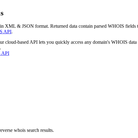
s
 in XML & JSON format. Returned data contain parsed WHOIS fields tha
S API
.
our cloud-based API lets you quickly access any domain's WHOIS data
.
s API
everse whois search results.