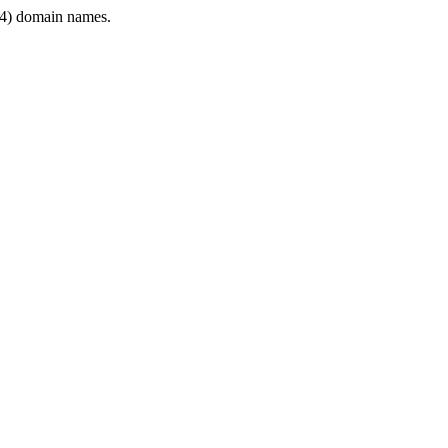
4) domain names.