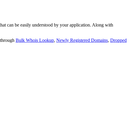
t can be easily understood by your application. Along with
 through
Bulk Whois Lookup
,
Newly Registered Domains
,
Dropped