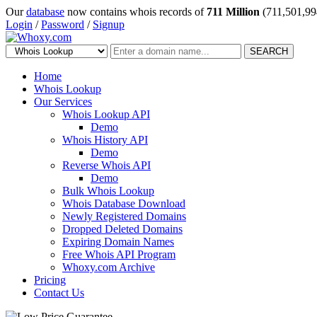
Our
database
now contains whois records of
711 Million
(711,501,99
Login
/
Password
/
Signup
SEARCH
Home
Whois Lookup
Our Services
Whois Lookup API
Demo
Whois History API
Demo
Reverse Whois API
Demo
Bulk Whois Lookup
Whois Database Download
Newly Registered Domains
Dropped Deleted Domains
Expiring Domain Names
Free Whois API Program
Whoxy.com Archive
Pricing
Contact Us