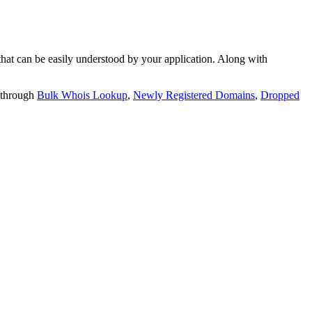
t can be easily understood by your application. Along with
 through
Bulk Whois Lookup
,
Newly Registered Domains
,
Dropped