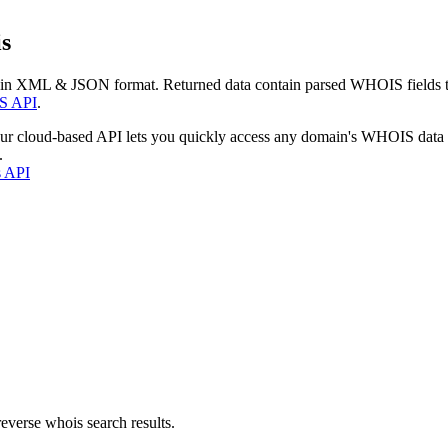
s
 in XML & JSON format. Returned data contain parsed WHOIS fields tha
S API
.
our cloud-based API lets you quickly access any domain's WHOIS data
.
s API
everse whois search results.