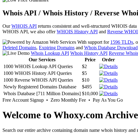
Whois API / Whois History / Reverse Whoi
Our
WHOIS API
returns consistent and well-structured WHOIS data
WHOIS API, we also offer
WHOIS History API
and
Reverse WHOI
With support for
1596 TLDs
, 
Deleted Domains
,
Expiring Domains
and
Whois Database Download
Whois Lookup API
Whois History API
Reverse Whoi
Our Services
Price
Order
1000 WHOIS Lookup API Queries
$2
1000 WHOIS History API Queries
$5
1000 Reverse WHOIS API Queries
$10
Newly Registered Domains Database
$495
Whois Database [711 Million Domains]
$10,000
Free Account Signup • Zero Monthly Fee • Pay As You Go
Welcome to Whoxy.com Archive
Search our entire archive containing domain name whois history and r