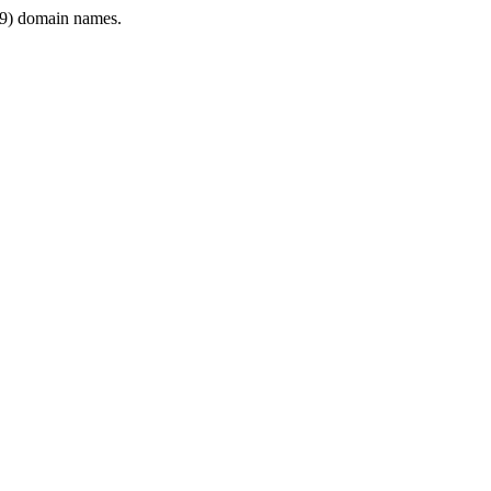
9) domain names.