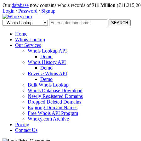
Our
database
now contains whois records of
711 Million
(711,215,20
Login
/
Password
/
Signup
SEARCH
Home
Whois Lookup
Our Services
Whois Lookup API
Demo
Whois History API
Demo
Reverse Whois API
Demo
Bulk Whois Lookup
Whois Database Download
Newly Registered Domains
Dropped Deleted Domains
Expiring Domain Names
Free Whois API Program
Whoxy.com Archive
Pricing
Contact Us