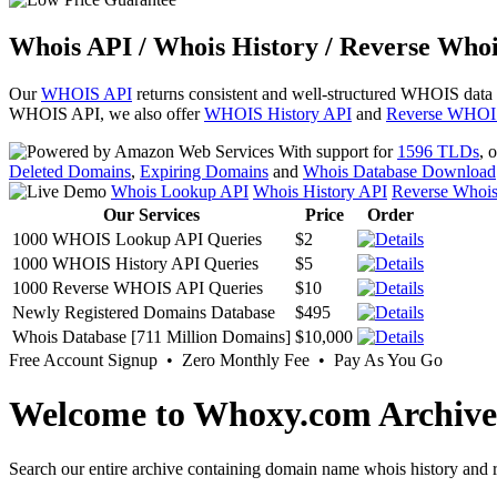
Whois API / Whois History / Reverse Whoi
Our
WHOIS API
returns consistent and well-structured WHOIS data
WHOIS API, we also offer
WHOIS History API
and
Reverse WHOI
With support for
1596 TLDs
, 
Deleted Domains
,
Expiring Domains
and
Whois Database Download
Whois Lookup API
Whois History API
Reverse Whoi
Our Services
Price
Order
1000 WHOIS Lookup API Queries
$2
1000 WHOIS History API Queries
$5
1000 Reverse WHOIS API Queries
$10
Newly Registered Domains Database
$495
Whois Database [711 Million Domains]
$10,000
Free Account Signup • Zero Monthly Fee • Pay As You Go
Welcome to Whoxy.com Archive
Search our entire archive containing domain name whois history and r