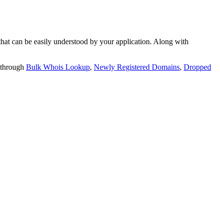
t can be easily understood by your application. Along with
 through
Bulk Whois Lookup
,
Newly Registered Domains
,
Dropped