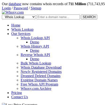
Our
database
now contains whois records of
711 Million
(711,743,95
Login
/
Password
/
Signup
SEARCH
Home
Whois Lookup
Our Services
Whois Lookup API
Demo
Whois History API
Demo
Reverse Whois API
Demo
Bulk Whois Lookup
Whois Database Download
Newly Registered Domains
Dropped Deleted Domains
Expiring Domain Names
Free Whois API Program
Whoxy.com Archive
Pricing
Contact Us