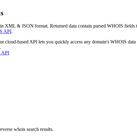
s
 in XML & JSON format. Returned data contain parsed WHOIS fields tha
S API
.
our cloud-based API lets you quickly access any domain's WHOIS data
.
s API
everse whois search results.