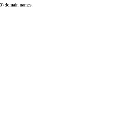
0) domain names.