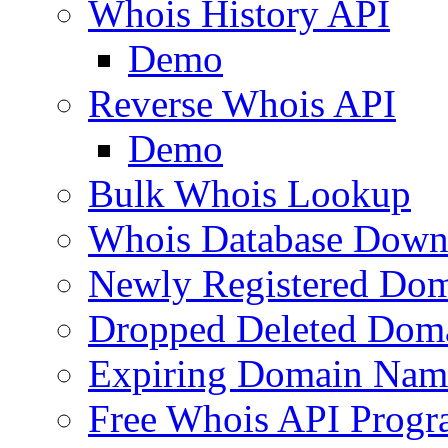
Whois History API
Demo
Reverse Whois API
Demo
Bulk Whois Lookup
Whois Database Down
Newly Registered Dom
Dropped Deleted Dom
Expiring Domain Nam
Free Whois API Prog