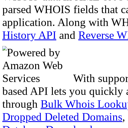
parsed WHOIS fields that c
application. Along with WH
History API
and
Reverse 
With suppor
based API lets you quickly
through
Bulk Whois Looku
Dropped Deleted Domains
,