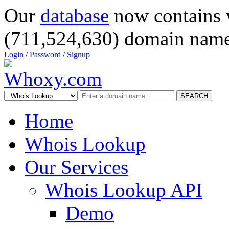
Our
database
now contains 
(711,524,630) domain name
Login
/
Password
/
Signup
SEARCH
Home
Whois Lookup
Our Services
Whois Lookup API
Demo