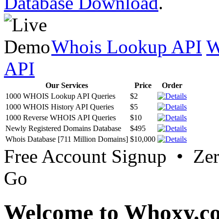
Database Download
.
Whois Lookup API
W
API
Our Services
Price
Order
1000 WHOIS Lookup API Queries
$2
1000 WHOIS History API Queries
$5
1000 Reverse WHOIS API Queries
$10
Newly Registered Domains Database
$495
Whois Database [711 Million Domains]
$10,000
Free Account Signup • Ze
Go
Welcome to Whoxy.c