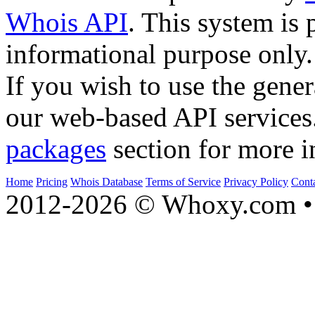
Whois API
. This system is 
informational purpose only.
If you wish to use the gener
our web-based API services
packages
section for more i
Home
Pricing
Whois Database
Terms of Service
Privacy Policy
Cont
2012-2026 © Whoxy.com • 