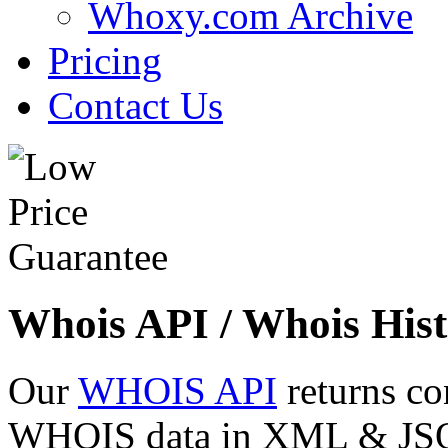
Whoxy.com Archive
Pricing
Contact Us
Whois API / Whois Hist
Our
WHOIS API
returns co
WHOIS data in XML & JSON