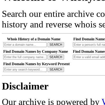
Search our entire archive 
history and reverse whois se
Whois History of a Domain Name
Find Domain Name
SEARCH
Find Domain Names by Company Name
Find Domain Names
SEARCH
Find Domain Names by Keyword Present
SEARCH
Disclaimer
Our archive is powered by