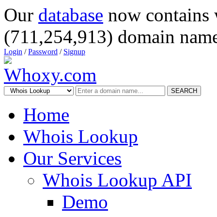
Our
database
now contains 
(711,254,913) domain name
Login
/
Password
/
Signup
SEARCH
Home
Whois Lookup
Our Services
Whois Lookup API
Demo