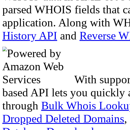
parsed WHOIS fields that c
application. Along with WH
History API
and
Reverse 
With suppor
based API lets you quickly
through
Bulk Whois Looku
Dropped Deleted Domains
,