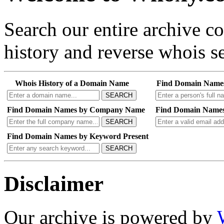
Search our entire archive 
history and reverse whois se
Whois History of a Domain Name
Find Domain Name
SEARCH
Find Domain Names by Company Name
Find Domain Names
SEARCH
Find Domain Names by Keyword Present
SEARCH
Disclaimer
Our archive is powered by