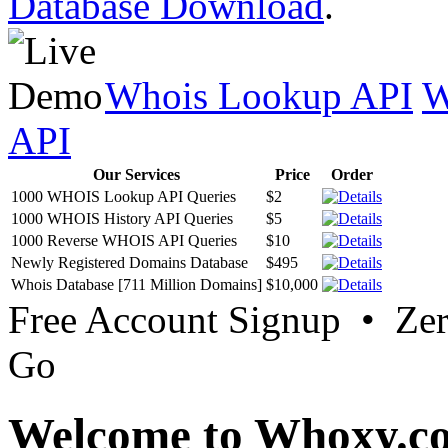
Database Download
.
Whois Lookup API
W
API
Our Services
Price
Order
1000 WHOIS Lookup API Queries
$2
1000 WHOIS History API Queries
$5
1000 Reverse WHOIS API Queries
$10
Newly Registered Domains Database
$495
Whois Database [711 Million Domains]
$10,000
Free Account Signup • Ze
Go
Welcome to Whoxy.c