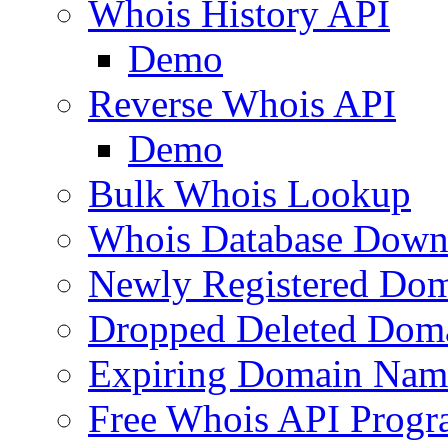
Whois History API
Demo
Reverse Whois API
Demo
Bulk Whois Lookup
Whois Database Down
Newly Registered Dom
Dropped Deleted Dom
Expiring Domain Nam
Free Whois API Prog