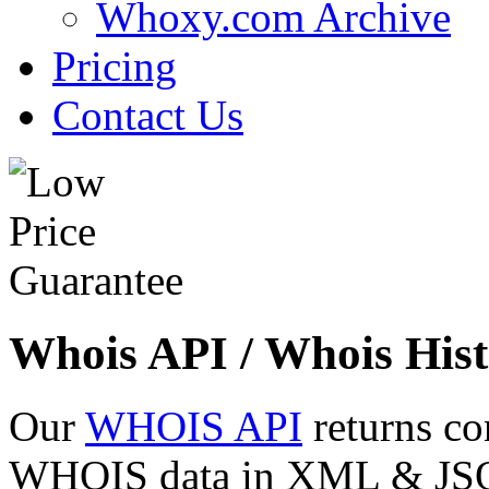
Whoxy.com Archive
Pricing
Contact Us
Whois API / Whois Hist
Our
WHOIS API
returns co
WHOIS data in XML & JSON