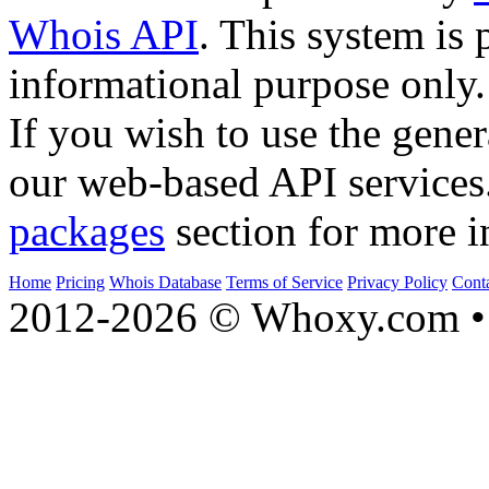
Whois API
. This system is 
informational purpose only.
If you wish to use the gener
our web-based API services
packages
section for more i
Home
Pricing
Whois Database
Terms of Service
Privacy Policy
Cont
2012-2026 © Whoxy.com • 