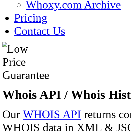
Whoxy.com Archive
Pricing
Contact Us
Whois API / Whois Hist
Our
WHOIS API
returns co
WHOIS data in XML & JSON