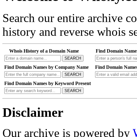
Search our entire archive 
history and reverse whois se
Whois History of a Domain Name
Find Domain Name
SEARCH
Find Domain Names by Company Name
Find Domain Names
SEARCH
Find Domain Names by Keyword Present
SEARCH
Disclaimer
Our archive is powered by