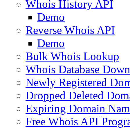
Whois History API
Demo
Reverse Whois API
Demo
Bulk Whois Lookup
Whois Database Down
Newly Registered Dom
Dropped Deleted Dom
Expiring Domain Nam
Free Whois API Prog