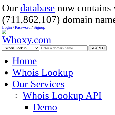
Our
database
now contains 
(711,862,107) domain name
Login
/
Password
/
Signup
SEARCH
Home
Whois Lookup
Our Services
Whois Lookup API
Demo