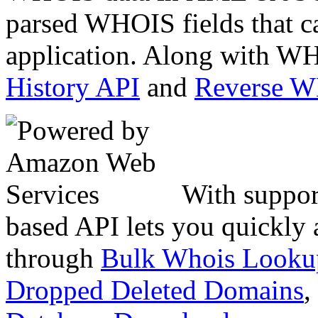
parsed WHOIS fields that c
application. Along with WH
History API
and
Reverse 
With suppor
based API lets you quickly
through
Bulk Whois Looku
Dropped Deleted Domains
,