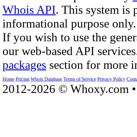
Whois API
. This system is 
informational purpose only.
If you wish to use the gener
our web-based API services
packages
section for more i
Home
Pricing
Whois Database
Terms of Service
Privacy Policy
Cont
2012-2026 © Whoxy.com • 