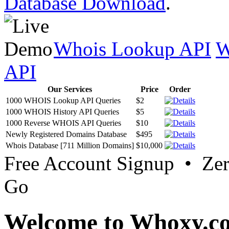
Database Download
.
Whois Lookup API
W
API
Our Services
Price
Order
1000 WHOIS Lookup API Queries
$2
1000 WHOIS History API Queries
$5
1000 Reverse WHOIS API Queries
$10
Newly Registered Domains Database
$495
Whois Database [711 Million Domains]
$10,000
Free Account Signup • Ze
Go
Welcome to Whoxy.c