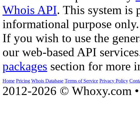
Whois API
. This system is 
informational purpose only.
If you wish to use the gener
our web-based API services
packages
section for more i
Home
Pricing
Whois Database
Terms of Service
Privacy Policy
Cont
2012-2026 © Whoxy.com • 