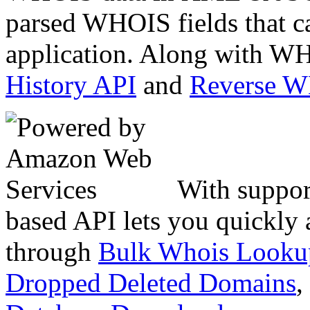
parsed WHOIS fields that c
application. Along with WH
History API
and
Reverse 
With suppor
based API lets you quickly
through
Bulk Whois Looku
Dropped Deleted Domains
,