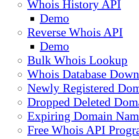
Whois History API
Demo
Reverse Whois API
Demo
Bulk Whois Lookup
Whois Database Down
Newly Registered Dom
Dropped Deleted Dom
Expiring Domain Nam
Free Whois API Prog