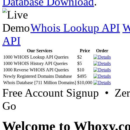
Database Download
.
Whois Lookup API
W
API
Our Services
Price
Order
1000 WHOIS Lookup API Queries
$2
1000 WHOIS History API Queries
$5
1000 Reverse WHOIS API Queries
$10
Newly Registered Domains Database
$495
Whois Database [711 Million Domains]
$10,000
Free Account Signup • Ze
Go
Welcome to Whoxy.c