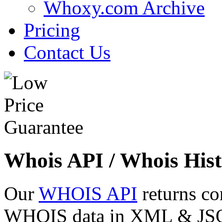
Whoxy.com Archive
Pricing
Contact Us
Whois API / Whois Hist
Our
WHOIS API
returns co
WHOIS data in XML & JSON