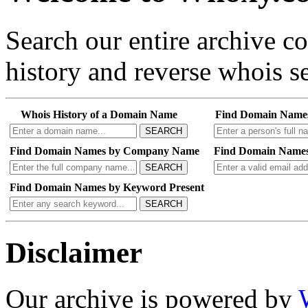
Search our entire archive 
history and reverse whois se
Whois History of a Domain Name
Find Domain Name
SEARCH
Find Domain Names by Company Name
Find Domain Names
SEARCH
Find Domain Names by Keyword Present
SEARCH
Disclaimer
Our archive is powered by