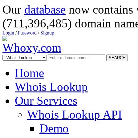
Our
database
now contains 
(711,396,485) domain name
Login
/
Password
/
Signup
SEARCH
Home
Whois Lookup
Our Services
Whois Lookup API
Demo