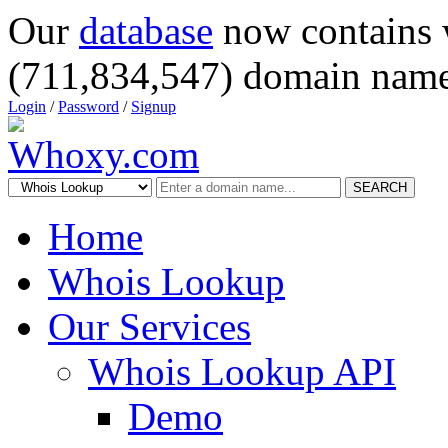
Our
database
now contains 
(711,834,547) domain name
Login
/
Password
/
Signup
SEARCH
Home
Whois Lookup
Our Services
Whois Lookup API
Demo