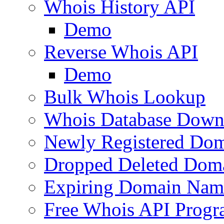
Whois History API
Demo
Reverse Whois API
Demo
Bulk Whois Lookup
Whois Database Down
Newly Registered Dom
Dropped Deleted Dom
Expiring Domain Nam
Free Whois API Prog