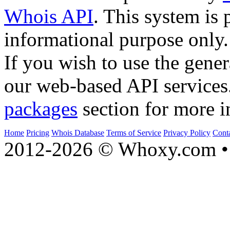
Whois API
. This system is 
informational purpose only.
If you wish to use the gener
our web-based API services
packages
section for more i
Home
Pricing
Whois Database
Terms of Service
Privacy Policy
Cont
2012-2026 © Whoxy.com • 