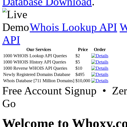
Database Download
.
Whois Lookup API
W
API
Our Services
Price
Order
1000 WHOIS Lookup API Queries
$2
1000 WHOIS History API Queries
$5
1000 Reverse WHOIS API Queries
$10
Newly Registered Domains Database
$495
Whois Database [711 Million Domains]
$10,000
Free Account Signup • Ze
Go
Welcome to Whoxy.c