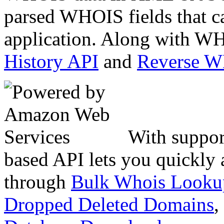
parsed WHOIS fields that c
application. Along with WH
History API
and
Reverse 
With suppor
based API lets you quickly
through
Bulk Whois Looku
Dropped Deleted Domains
,