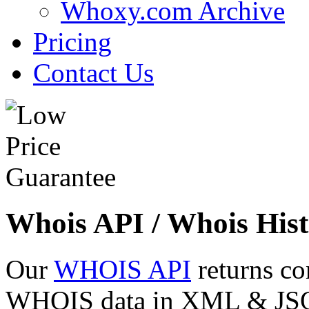
Whoxy.com Archive
Pricing
Contact Us
Whois API / Whois Hist
Our
WHOIS API
returns co
WHOIS data in XML & JSON