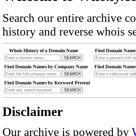
Search our entire archive 
history and reverse whois se
Whois History of a Domain Name
Find Domain Name
SEARCH
Find Domain Names by Company Name
Find Domain Names
SEARCH
Find Domain Names by Keyword Present
SEARCH
Disclaimer
Our archive is powered by