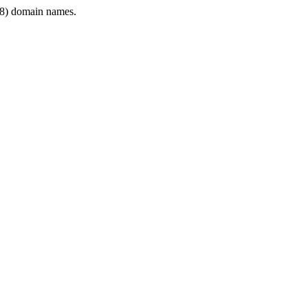
8) domain names.