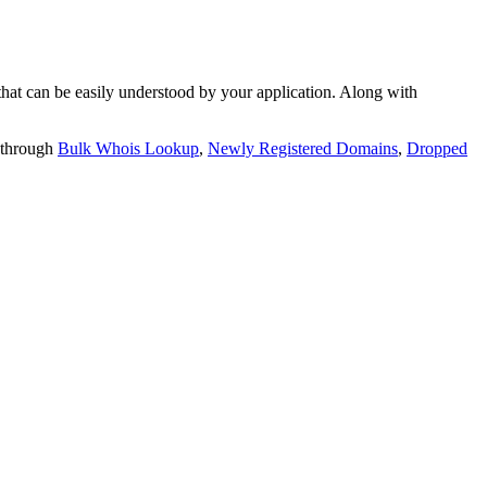
t can be easily understood by your application. Along with
 through
Bulk Whois Lookup
,
Newly Registered Domains
,
Dropped