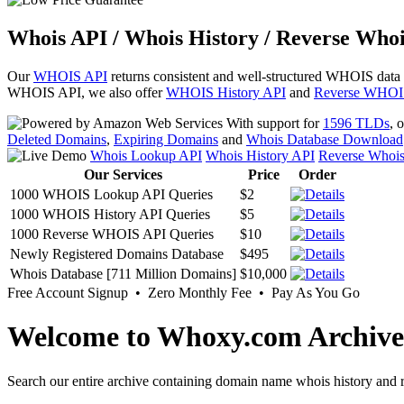
Whois API / Whois History / Reverse Whoi
Our
WHOIS API
returns consistent and well-structured WHOIS data
WHOIS API, we also offer
WHOIS History API
and
Reverse WHOI
With support for
1596 TLDs
, 
Deleted Domains
,
Expiring Domains
and
Whois Database Download
Whois Lookup API
Whois History API
Reverse Whoi
Our Services
Price
Order
1000 WHOIS Lookup API Queries
$2
1000 WHOIS History API Queries
$5
1000 Reverse WHOIS API Queries
$10
Newly Registered Domains Database
$495
Whois Database [711 Million Domains]
$10,000
Free Account Signup • Zero Monthly Fee • Pay As You Go
Welcome to Whoxy.com Archive
Search our entire archive containing domain name whois history and r