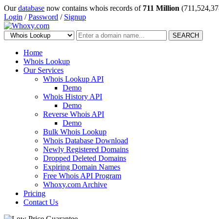
Our
database
now contains whois records of
711 Million
(711,524,37
Login
/
Password
/
Signup
SEARCH
Home
Whois Lookup
Our Services
Whois Lookup API
Demo
Whois History API
Demo
Reverse Whois API
Demo
Bulk Whois Lookup
Whois Database Download
Newly Registered Domains
Dropped Deleted Domains
Expiring Domain Names
Free Whois API Program
Whoxy.com Archive
Pricing
Contact Us