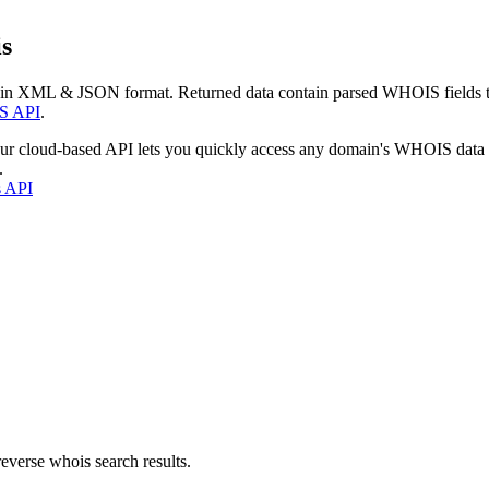
s
 in XML & JSON format. Returned data contain parsed WHOIS fields tha
S API
.
our cloud-based API lets you quickly access any domain's WHOIS data
.
s API
everse whois search results.