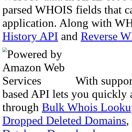
parsed WHOIS fields that c
application. Along with WH
History API
and
Reverse 
With suppor
based API lets you quickly
through
Bulk Whois Looku
Dropped Deleted Domains
,