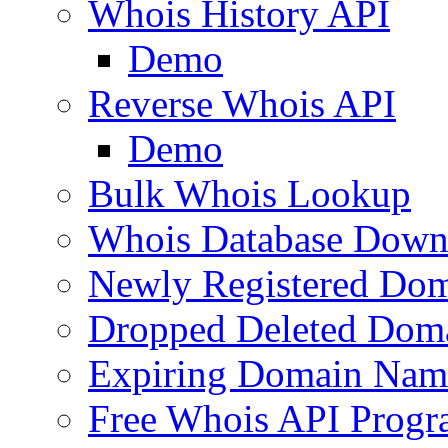
Whois History API
Demo
Reverse Whois API
Demo
Bulk Whois Lookup
Whois Database Down
Newly Registered Dom
Dropped Deleted Dom
Expiring Domain Nam
Free Whois API Prog