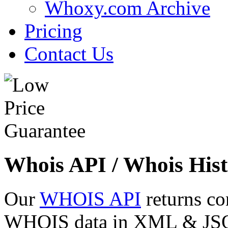
Whoxy.com Archive
Pricing
Contact Us
Whois API / Whois Hist
Our
WHOIS API
returns co
WHOIS data in XML & JSON