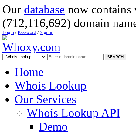
Our
database
now contains 
(712,116,692) domain name
Login
/
Password
/
Signup
SEARCH
Home
Whois Lookup
Our Services
Whois Lookup API
Demo