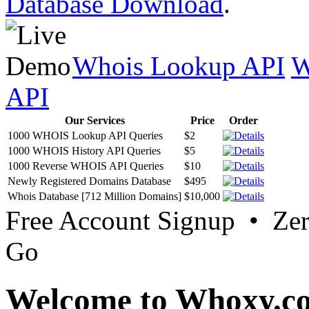
Database Download
.
Whois Lookup API
W
API
Our Services
Price
Order
1000 WHOIS Lookup API Queries
$2
1000 WHOIS History API Queries
$5
1000 Reverse WHOIS API Queries
$10
Newly Registered Domains Database
$495
Whois Database [712 Million Domains]
$10,000
Free Account Signup • Ze
Go
Welcome to Whoxy.c