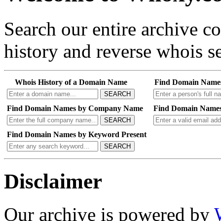
Search our entire archive 
history and reverse whois se
Whois History of a Domain Name
Find Domain Name
SEARCH
Find Domain Names by Company Name
Find Domain Names
SEARCH
Find Domain Names by Keyword Present
SEARCH
Disclaimer
Our archive is powered by