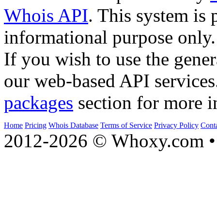
Whois API
. This system is 
informational purpose only.
If you wish to use the gener
our web-based API services
packages
section for more i
Home
Pricing
Whois Database
Terms of Service
Privacy Policy
Cont
2012-2026 © Whoxy.com • 