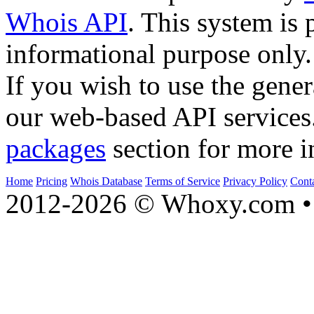
Whois API
. This system is 
informational purpose only.
If you wish to use the gener
our web-based API services
packages
section for more i
Home
Pricing
Whois Database
Terms of Service
Privacy Policy
Cont
2012-2026 © Whoxy.com • 