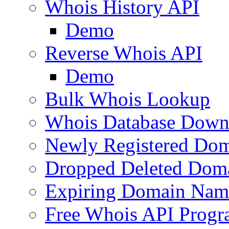
Whois History API
Demo
Reverse Whois API
Demo
Bulk Whois Lookup
Whois Database Down
Newly Registered Dom
Dropped Deleted Dom
Expiring Domain Nam
Free Whois API Prog