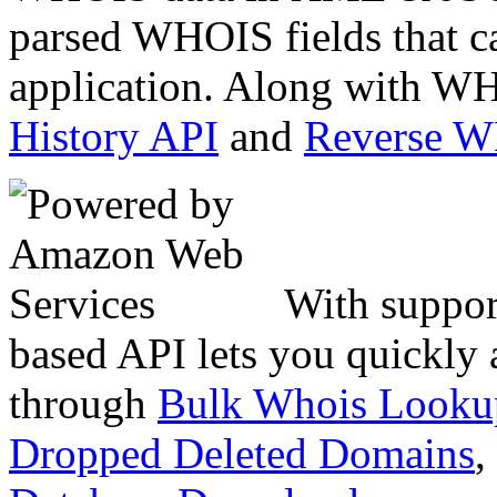
parsed WHOIS fields that c
application. Along with WH
History API
and
Reverse 
With suppor
based API lets you quickly
through
Bulk Whois Looku
Dropped Deleted Domains
,