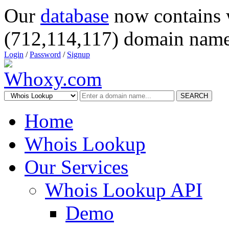
Our
database
now contains 
(712,114,117) domain name
Login
/
Password
/
Signup
SEARCH
Home
Whois Lookup
Our Services
Whois Lookup API
Demo