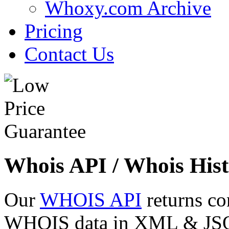
Whoxy.com Archive
Pricing
Contact Us
Whois API / Whois Hist
Our
WHOIS API
returns co
WHOIS data in XML & JSON