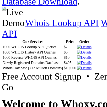
Database Download
.
Whois Lookup API
W
API
Our Services
Price
Order
1000 WHOIS Lookup API Queries
$2
1000 WHOIS History API Queries
$5
1000 Reverse WHOIS API Queries
$10
Newly Registered Domains Database
$495
Whois Database [712 Million Domains]
$10,000
Free Account Signup • Ze
Go
Welcome to Whoxy.c