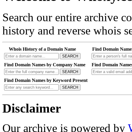
Search our entire archive 
history and reverse whois se
Whois History of a Domain Name
Find Domain Name
SEARCH
Find Domain Names by Company Name
Find Domain Names
SEARCH
Find Domain Names by Keyword Present
SEARCH
Disclaimer
Our archive is powered by