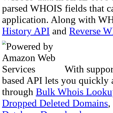
parsed WHOIS fields that c
application. Along with WH
History API
and
Reverse 
With suppor
based API lets you quickly
through
Bulk Whois Looku
Dropped Deleted Domains
,