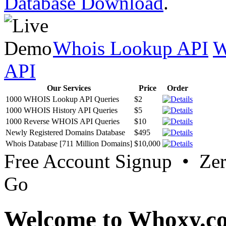
Database Download
.
Whois Lookup API
W
API
Our Services
Price
Order
1000 WHOIS Lookup API Queries
$2
1000 WHOIS History API Queries
$5
1000 Reverse WHOIS API Queries
$10
Newly Registered Domains Database
$495
Whois Database [711 Million Domains]
$10,000
Free Account Signup • Ze
Go
Welcome to Whoxy.c