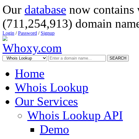
Our
database
now contains 
(711,254,913) domain name
Login
/
Password
/
Signup
SEARCH
Home
Whois Lookup
Our Services
Whois Lookup API
Demo