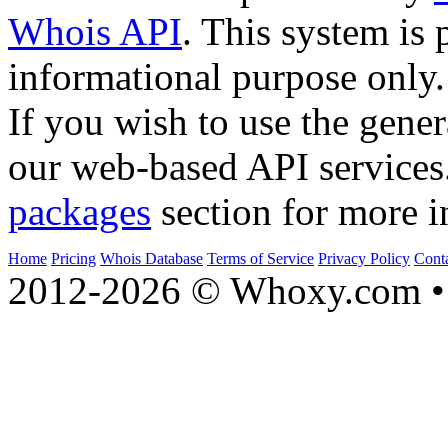
Whois API
. This system is 
informational purpose only.
If you wish to use the gener
our web-based API services
packages
section for more i
Home
Pricing
Whois Database
Terms of Service
Privacy Policy
Cont
2012-2026 © Whoxy.com • 