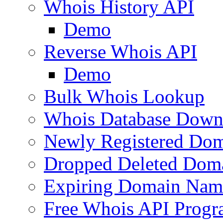
Whois History API
Demo
Reverse Whois API
Demo
Bulk Whois Lookup
Whois Database Down
Newly Registered Dom
Dropped Deleted Dom
Expiring Domain Nam
Free Whois API Prog