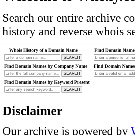
Search our entire archive 
history and reverse whois se
Whois History of a Domain Name
Find Domain Name
SEARCH
Find Domain Names by Company Name
Find Domain Names
SEARCH
Find Domain Names by Keyword Present
SEARCH
Disclaimer
Our archive is powered by