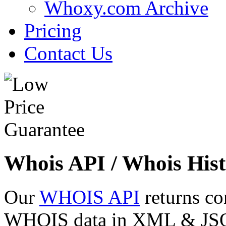
Whoxy.com Archive
Pricing
Contact Us
Whois API / Whois Hist
Our
WHOIS API
returns co
WHOIS data in XML & JSON