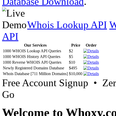
Database Download
.
Whois Lookup API
W
API
Our Services
Price
Order
1000 WHOIS Lookup API Queries
$2
1000 WHOIS History API Queries
$5
1000 Reverse WHOIS API Queries
$10
Newly Registered Domains Database
$495
Whois Database [711 Million Domains]
$10,000
Free Account Signup • Ze
Go
Welcome to Whoxy.c