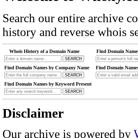
Search our entire archive 
history and reverse whois se
Whois History of a Domain Name
Find Domain Name
SEARCH
Find Domain Names by Company Name
Find Domain Names
SEARCH
Find Domain Names by Keyword Present
SEARCH
Disclaimer
Our archive is powered by