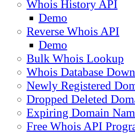
Whois History API
Demo
Reverse Whois API
Demo
Bulk Whois Lookup
Whois Database Down
Newly Registered Dom
Dropped Deleted Dom
Expiring Domain Nam
Free Whois API Prog