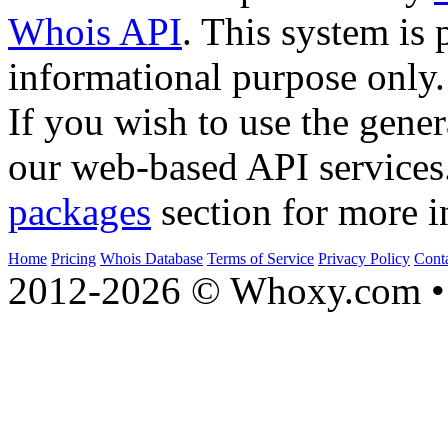
Whois API
. This system is 
informational purpose only.
If you wish to use the gener
our web-based API services
packages
section for more i
Home
Pricing
Whois Database
Terms of Service
Privacy Policy
Cont
2012-2026 © Whoxy.com • 