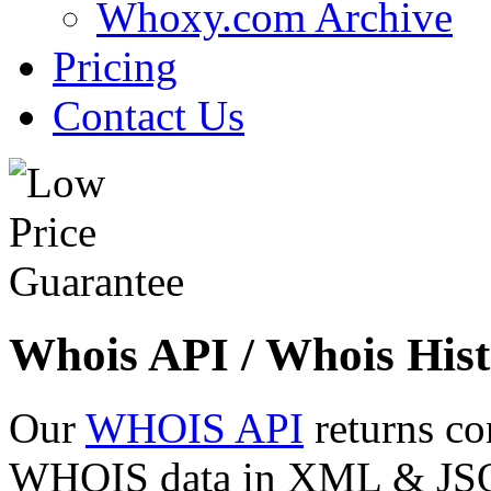
Whoxy.com Archive
Pricing
Contact Us
Whois API / Whois Hist
Our
WHOIS API
returns co
WHOIS data in XML & JSON