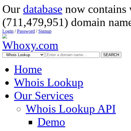
Our
database
now contains 
(711,479,951) domain name
Login
/
Password
/
Signup
SEARCH
Home
Whois Lookup
Our Services
Whois Lookup API
Demo