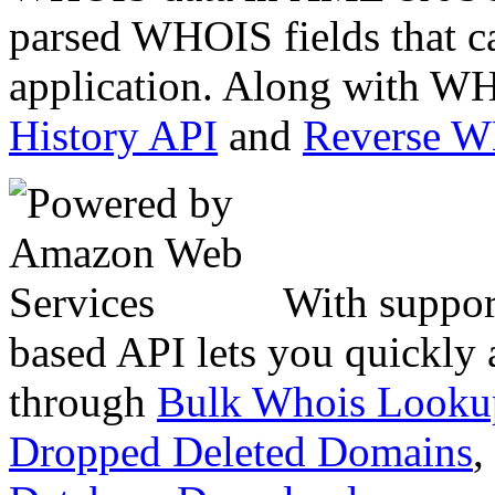
parsed WHOIS fields that c
application. Along with WH
History API
and
Reverse 
With suppor
based API lets you quickly
through
Bulk Whois Looku
Dropped Deleted Domains
,