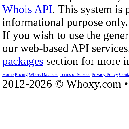
Whois API
. This system is 
informational purpose only.
If you wish to use the gener
our web-based API services
packages
section for more i
Home
Pricing
Whois Database
Terms of Service
Privacy Policy
Cont
2012-2026 © Whoxy.com • 