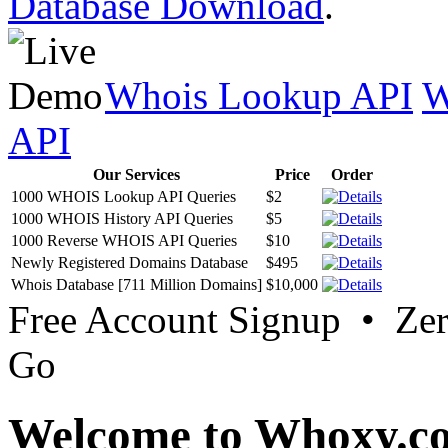
Database Download
.
Whois Lookup API
W
API
Our Services
Price
Order
1000 WHOIS Lookup API Queries
$2
1000 WHOIS History API Queries
$5
1000 Reverse WHOIS API Queries
$10
Newly Registered Domains Database
$495
Whois Database [711 Million Domains]
$10,000
Free Account Signup • Ze
Go
Welcome to Whoxy.c