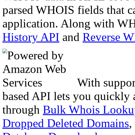
parsed WHOIS fields that c
application. Along with WH
History API
and
Reverse 
With suppor
based API lets you quickly
through
Bulk Whois Looku
Dropped Deleted Domains
,