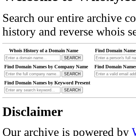
Search our entire archive 
history and reverse whois se
Whois History of a Domain Name
Find Domain Name
SEARCH
Find Domain Names by Company Name
Find Domain Names
SEARCH
Find Domain Names by Keyword Present
SEARCH
Disclaimer
Our archive is powered by