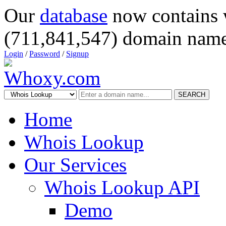
Our
database
now contains 
(711,841,547) domain name
Login
/
Password
/
Signup
SEARCH
Home
Whois Lookup
Our Services
Whois Lookup API
Demo