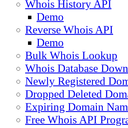
Whois History API
Demo
Reverse Whois API
Demo
Bulk Whois Lookup
Whois Database Down
Newly Registered Dom
Dropped Deleted Dom
Expiring Domain Nam
Free Whois API Prog