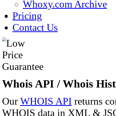
Whoxy.com Archive
Pricing
Contact Us
Whois API / Whois Hist
Our
WHOIS API
returns co
WHOIS data in XML & JSON