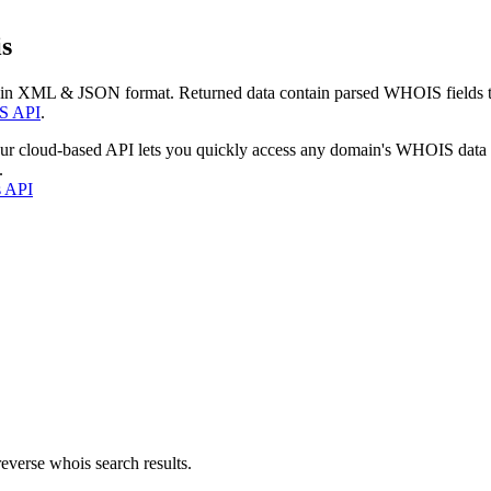
s
 in XML & JSON format. Returned data contain parsed WHOIS fields tha
S API
.
our cloud-based API lets you quickly access any domain's WHOIS data
.
s API
everse whois search results.