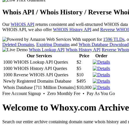
Whois API / Whois History / Reverse Whoi
Our
WHOIS API
returns consistent and well-structured WHOIS data
WHOIS API, we also offer
WHOIS History API
and
Reverse WHOI
With support for
1596 TLDs
, 
Deleted Domains
,
Expiring Domains
and
Whois Database Download
Whois Lookup API
Whois History API
Reverse Whoi
Our Services
Price
Order
1000 WHOIS Lookup API Queries
$2
1000 WHOIS History API Queries
$5
1000 Reverse WHOIS API Queries
$10
Newly Registered Domains Database
$495
Whois Database [711 Million Domains]
$10,000
Free Account Signup • Zero Monthly Fee • Pay As You Go
Welcome to Whoxy.com Archive
Search our entire archive containing domain name whois history and r