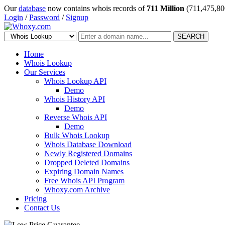
Our
database
now contains whois records of
711 Million
(711,475,80
Login
/
Password
/
Signup
SEARCH
Home
Whois Lookup
Our Services
Whois Lookup API
Demo
Whois History API
Demo
Reverse Whois API
Demo
Bulk Whois Lookup
Whois Database Download
Newly Registered Domains
Dropped Deleted Domains
Expiring Domain Names
Free Whois API Program
Whoxy.com Archive
Pricing
Contact Us