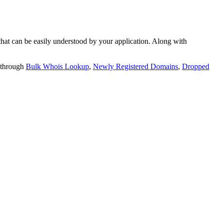
t can be easily understood by your application. Along with
 through
Bulk Whois Lookup
,
Newly Registered Domains
,
Dropped