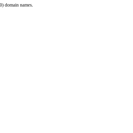
0) domain names.