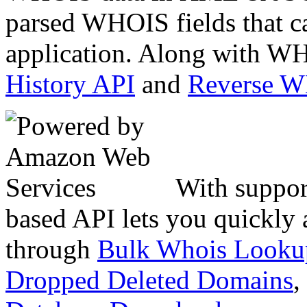
parsed WHOIS fields that c
application. Along with WH
History API
and
Reverse 
With suppor
based API lets you quickly
through
Bulk Whois Looku
Dropped Deleted Domains
,