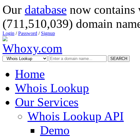
Our
database
now contains 
(711,510,039) domain name
Login
/
Password
/
Signup
SEARCH
Home
Whois Lookup
Our Services
Whois Lookup API
Demo