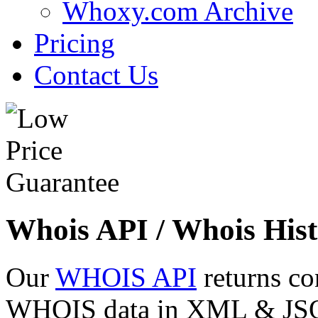
Whoxy.com Archive
Pricing
Contact Us
Whois API / Whois Hist
Our
WHOIS API
returns co
WHOIS data in XML & JSON