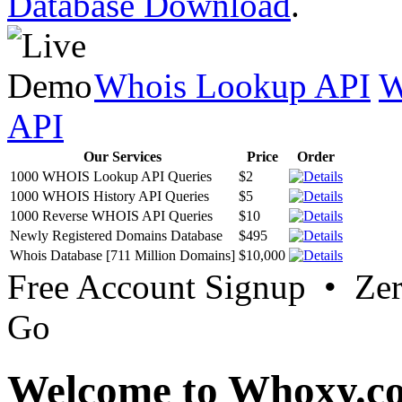
Database Download
.
Whois Lookup API
W
API
Our Services
Price
Order
1000 WHOIS Lookup API Queries
$2
1000 WHOIS History API Queries
$5
1000 Reverse WHOIS API Queries
$10
Newly Registered Domains Database
$495
Whois Database [711 Million Domains]
$10,000
Free Account Signup • Ze
Go
Welcome to Whoxy.c