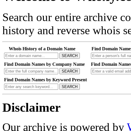
Search our entire archive 
history and reverse whois se
Whois History of a Domain Name
Find Domain Name
SEARCH
Find Domain Names by Company Name
Find Domain Names
SEARCH
Find Domain Names by Keyword Present
SEARCH
Disclaimer
Our archive is powered by