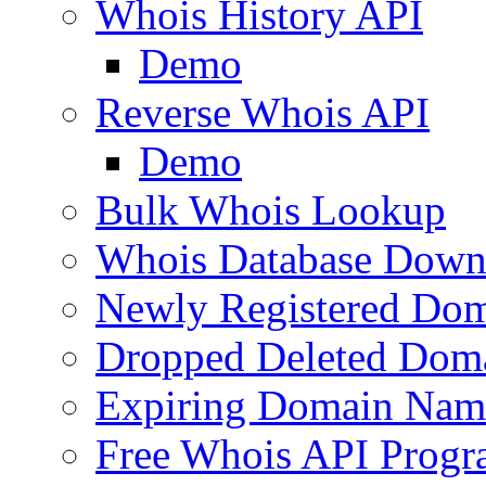
Whois History API
Demo
Reverse Whois API
Demo
Bulk Whois Lookup
Whois Database Down
Newly Registered Dom
Dropped Deleted Dom
Expiring Domain Nam
Free Whois API Prog