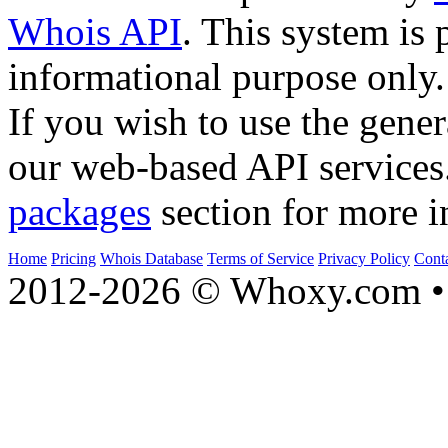
Whois API
. This system is 
informational purpose only.
If you wish to use the gener
our web-based API services
packages
section for more i
Home
Pricing
Whois Database
Terms of Service
Privacy Policy
Cont
2012-2026 © Whoxy.com • 