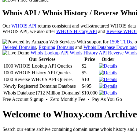
Whois API / Whois History / Reverse Whoi
Our
WHOIS API
returns consistent and well-structured WHOIS data
WHOIS API, we also offer
WHOIS History API
and
Reverse WHOI
With support for
1596 TLDs
, 
Deleted Domains
,
Expiring Domains
and
Whois Database Download
Whois Lookup API
Whois History API
Reverse Whoi
Our Services
Price
Order
1000 WHOIS Lookup API Queries
$2
1000 WHOIS History API Queries
$5
1000 Reverse WHOIS API Queries
$10
Newly Registered Domains Database
$495
Whois Database [712 Million Domains]
$10,000
Free Account Signup • Zero Monthly Fee • Pay As You Go
Welcome to Whoxy.com Archive
Search our entire archive containing domain name whois history and r