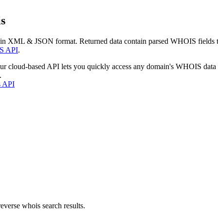
s
 in XML & JSON format. Returned data contain parsed WHOIS fields tha
S API
.
our cloud-based API lets you quickly access any domain's WHOIS data
.
s API
everse whois search results.