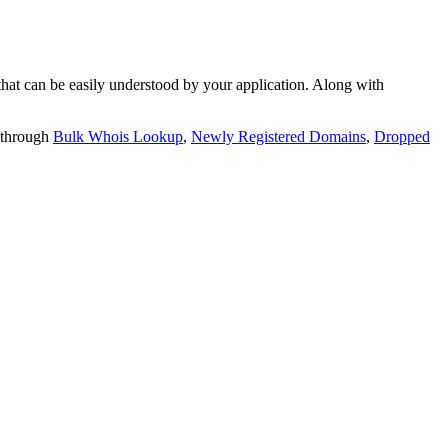
t can be easily understood by your application. Along with
 through
Bulk Whois Lookup
,
Newly Registered Domains
,
Dropped