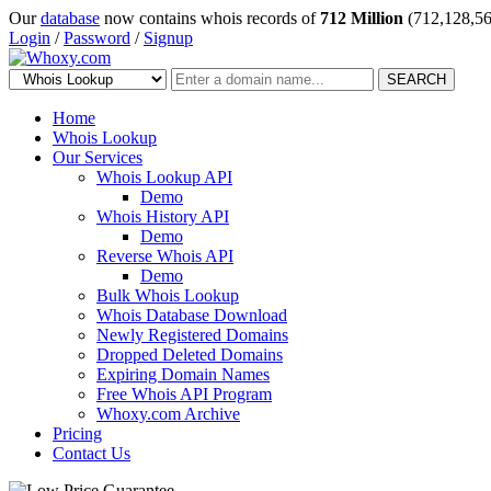
Our
database
now contains whois records of
712 Million
(712,128,56
Login
/
Password
/
Signup
SEARCH
Home
Whois Lookup
Our Services
Whois Lookup API
Demo
Whois History API
Demo
Reverse Whois API
Demo
Bulk Whois Lookup
Whois Database Download
Newly Registered Domains
Dropped Deleted Domains
Expiring Domain Names
Free Whois API Program
Whoxy.com Archive
Pricing
Contact Us