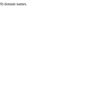
9) domain names.