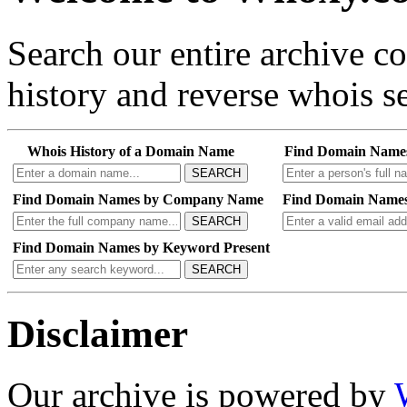
Search our entire archive 
history and reverse whois se
Whois History of a Domain Name
Find Domain Name
SEARCH
Find Domain Names by Company Name
Find Domain Names
SEARCH
Find Domain Names by Keyword Present
SEARCH
Disclaimer
Our archive is powered by