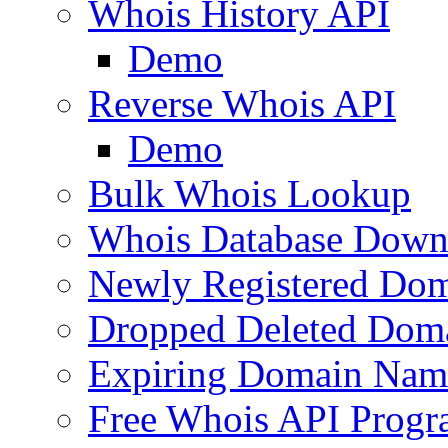
Whois History API
Demo
Reverse Whois API
Demo
Bulk Whois Lookup
Whois Database Down
Newly Registered Dom
Dropped Deleted Dom
Expiring Domain Nam
Free Whois API Prog