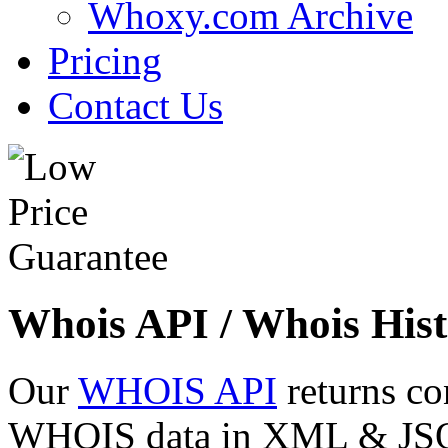
Whoxy.com Archive
Pricing
Contact Us
Whois API / Whois Hist
Our
WHOIS API
returns co
WHOIS data in XML & JSON