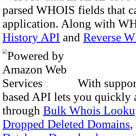
parsed WHOIS fields that c
application. Along with WH
History API
and
Reverse 
With suppor
based API lets you quickly
through
Bulk Whois Looku
Dropped Deleted Domains
,