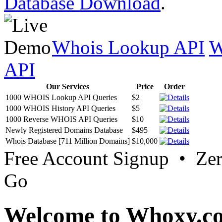
Database Download
.
Whois Lookup API
W
API
Our Services
Price
Order
1000 WHOIS Lookup API Queries
$2
1000 WHOIS History API Queries
$5
1000 Reverse WHOIS API Queries
$10
Newly Registered Domains Database
$495
Whois Database [711 Million Domains]
$10,000
Free Account Signup • Ze
Go
Welcome to Whoxy.c