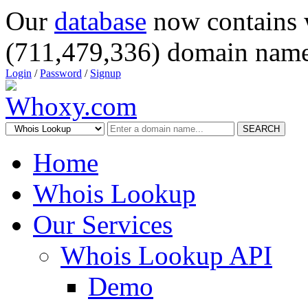
Our
database
now contains 
(711,479,336) domain name
Login
/
Password
/
Signup
SEARCH
Home
Whois Lookup
Our Services
Whois Lookup API
Demo