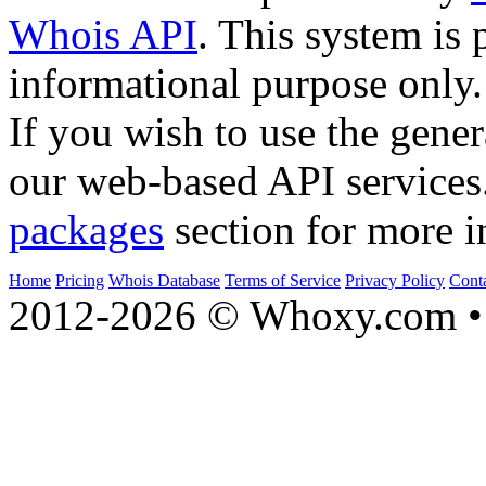
Whois API
. This system is 
informational purpose only.
If you wish to use the gener
our web-based API services
packages
section for more i
Home
Pricing
Whois Database
Terms of Service
Privacy Policy
Cont
2012-2026 © Whoxy.com • 