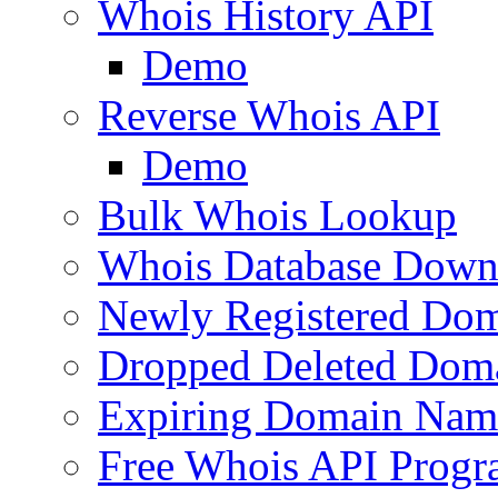
Whois History API
Demo
Reverse Whois API
Demo
Bulk Whois Lookup
Whois Database Down
Newly Registered Dom
Dropped Deleted Dom
Expiring Domain Nam
Free Whois API Prog