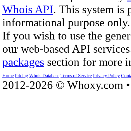
Whois API
. This system is 
informational purpose only.
If you wish to use the gener
our web-based API services
packages
section for more i
Home
Pricing
Whois Database
Terms of Service
Privacy Policy
Cont
2012-2026 © Whoxy.com • 