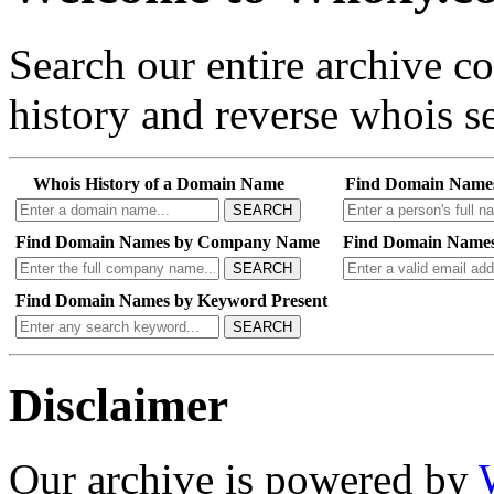
Search our entire archive 
history and reverse whois se
Whois History of a Domain Name
Find Domain Name
SEARCH
Find Domain Names by Company Name
Find Domain Names
SEARCH
Find Domain Names by Keyword Present
SEARCH
Disclaimer
Our archive is powered by