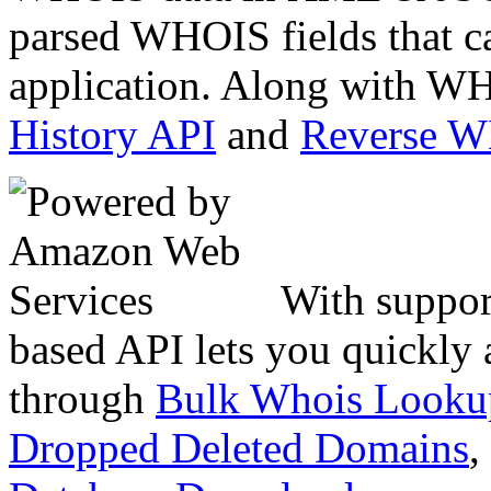
parsed WHOIS fields that c
application. Along with WH
History API
and
Reverse 
With suppor
based API lets you quickly
through
Bulk Whois Looku
Dropped Deleted Domains
,