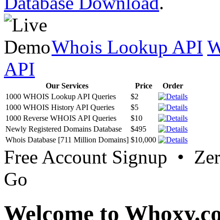
Database Download
.
Whois Lookup API
W
API
Our Services
Price
Order
1000 WHOIS Lookup API Queries
$2
1000 WHOIS History API Queries
$5
1000 Reverse WHOIS API Queries
$10
Newly Registered Domains Database
$495
Whois Database [711 Million Domains]
$10,000
Free Account Signup • Ze
Go
Welcome to Whoxy.c