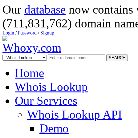
Our
database
now contains 
(711,831,762) domain name
Login
/
Password
/
Signup
SEARCH
Home
Whois Lookup
Our Services
Whois Lookup API
Demo