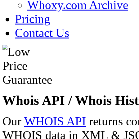
Whoxy.com Archive
Pricing
Contact Us
Whois API / Whois Hist
Our
WHOIS API
returns co
WHOIS data in XML & JSON