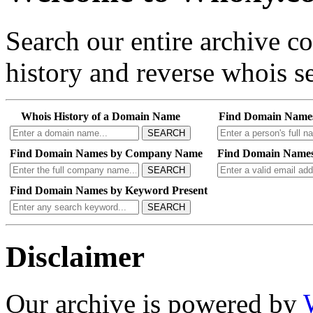
Search our entire archive 
history and reverse whois se
Whois History of a Domain Name
Find Domain Name
SEARCH
Find Domain Names by Company Name
Find Domain Names
SEARCH
Find Domain Names by Keyword Present
SEARCH
Disclaimer
Our archive is powered by