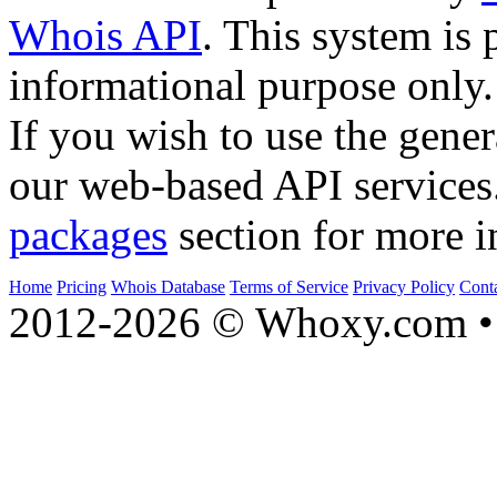
Whois API
. This system is 
informational purpose only.
If you wish to use the gener
our web-based API services
packages
section for more i
Home
Pricing
Whois Database
Terms of Service
Privacy Policy
Cont
2012-2026 © Whoxy.com • 