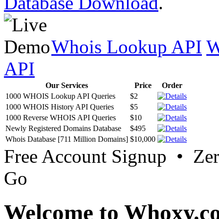
Database Download
.
Whois Lookup API
W
API
Our Services
Price
Order
1000 WHOIS Lookup API Queries
$2
1000 WHOIS History API Queries
$5
1000 Reverse WHOIS API Queries
$10
Newly Registered Domains Database
$495
Whois Database [711 Million Domains]
$10,000
Free Account Signup • Ze
Go
Welcome to Whoxy.c