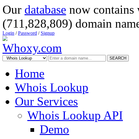
Our
database
now contains 
(711,828,809) domain name
Login
/
Password
/
Signup
SEARCH
Home
Whois Lookup
Our Services
Whois Lookup API
Demo