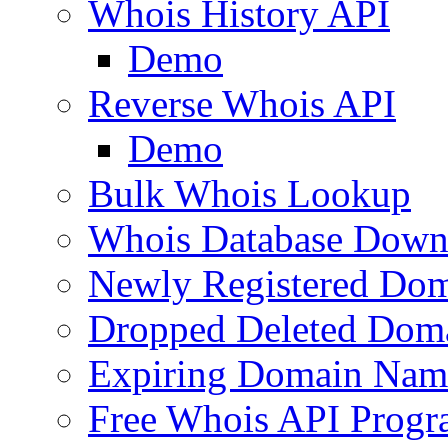
Whois History API
Demo
Reverse Whois API
Demo
Bulk Whois Lookup
Whois Database Down
Newly Registered Dom
Dropped Deleted Dom
Expiring Domain Nam
Free Whois API Prog