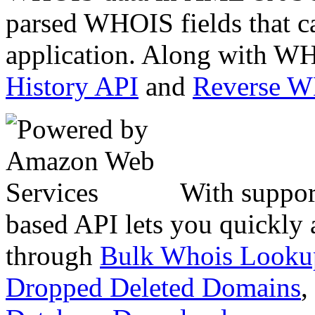
parsed WHOIS fields that c
application. Along with WH
History API
and
Reverse 
With suppor
based API lets you quickly
through
Bulk Whois Looku
Dropped Deleted Domains
,