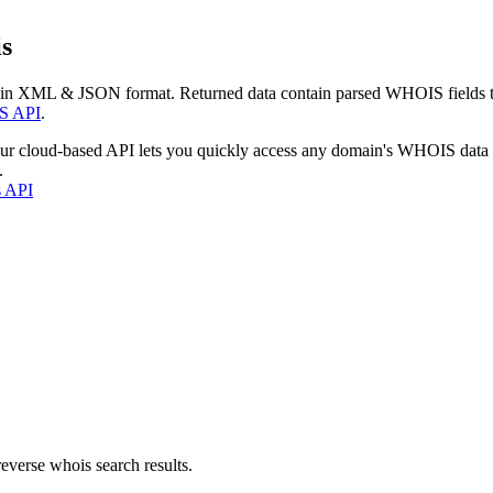
s
 in XML & JSON format. Returned data contain parsed WHOIS fields tha
S API
.
our cloud-based API lets you quickly access any domain's WHOIS data
.
s API
everse whois search results.