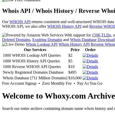
Whois API / Whois History / Reverse Whoi
Our
WHOIS API
returns consistent and well-structured WHOIS data
WHOIS API, we also offer
WHOIS History API
and
Reverse WHOI
With support for
1596 TLDs
, 
Deleted Domains
,
Expiring Domains
and
Whois Database Download
Whois Lookup API
Whois History API
Reverse Whoi
Our Services
Price
Order
1000 WHOIS Lookup API Queries
$2
1000 WHOIS History API Queries
$5
1000 Reverse WHOIS API Queries
$10
Newly Registered Domains Database
$495
Whois Database [711 Million Domains]
$10,000
Free Account Signup • Zero Monthly Fee • Pay As You Go
Welcome to Whoxy.com Archive
Search our entire archive containing domain name whois history and r