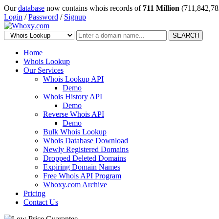
Our
database
now contains whois records of
711 Million
(711,842,78
Login
/
Password
/
Signup
SEARCH
Home
Whois Lookup
Our Services
Whois Lookup API
Demo
Whois History API
Demo
Reverse Whois API
Demo
Bulk Whois Lookup
Whois Database Download
Newly Registered Domains
Dropped Deleted Domains
Expiring Domain Names
Free Whois API Program
Whoxy.com Archive
Pricing
Contact Us