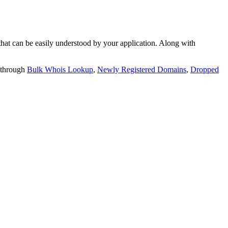
t can be easily understood by your application. Along with
 through
Bulk Whois Lookup
,
Newly Registered Domains
,
Dropped