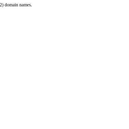
2) domain names.