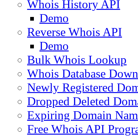
Whois History API
Demo
Reverse Whois API
Demo
Bulk Whois Lookup
Whois Database Down
Newly Registered Dom
Dropped Deleted Dom
Expiring Domain Nam
Free Whois API Prog