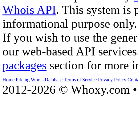
Whois API
. This system is 
informational purpose only.
If you wish to use the gener
our web-based API services
packages
section for more i
Home
Pricing
Whois Database
Terms of Service
Privacy Policy
Cont
2012-2026 © Whoxy.com • 