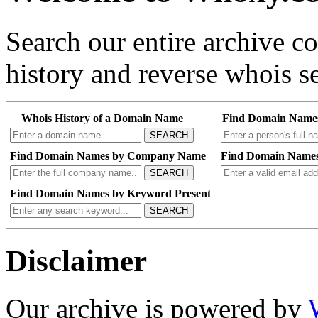
Search our entire archive 
history and reverse whois se
Whois History of a Domain Name
Find Domain Name
SEARCH
Find Domain Names by Company Name
Find Domain Names
SEARCH
Find Domain Names by Keyword Present
SEARCH
Disclaimer
Our archive is powered by