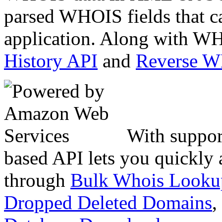
parsed WHOIS fields that c
application. Along with WH
History API
and
Reverse 
With suppor
based API lets you quickly
through
Bulk Whois Looku
Dropped Deleted Domains
,