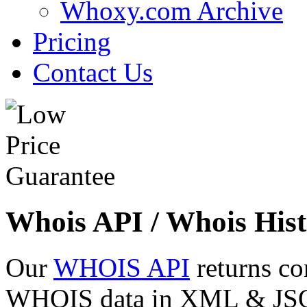
Whoxy.com Archive
Pricing
Contact Us
Whois API / Whois Hist
Our
WHOIS API
returns co
WHOIS data in XML & JSON