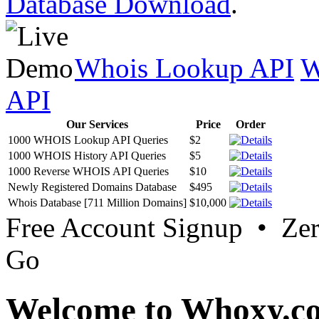
Database Download
.
Whois Lookup API
W
API
Our Services
Price
Order
1000 WHOIS Lookup API Queries
$2
1000 WHOIS History API Queries
$5
1000 Reverse WHOIS API Queries
$10
Newly Registered Domains Database
$495
Whois Database [711 Million Domains]
$10,000
Free Account Signup • Ze
Go
Welcome to Whoxy.c