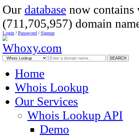
Our
database
now contains 
(711,705,957) domain name
Login
/
Password
/
Signup
SEARCH
Home
Whois Lookup
Our Services
Whois Lookup API
Demo