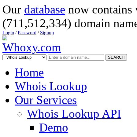
Our
database
now contains 
(711,512,334) domain name
Login
/
Password
/
Signup
SEARCH
Home
Whois Lookup
Our Services
Whois Lookup API
Demo