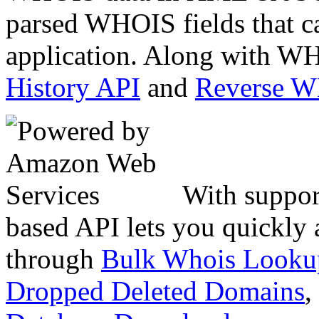
parsed WHOIS fields that c
application. Along with WH
History API
and
Reverse 
With suppor
based API lets you quickly
through
Bulk Whois Looku
Dropped Deleted Domains
,