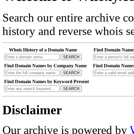
Search our entire archive 
history and reverse whois se
Whois History of a Domain Name
Find Domain Name
SEARCH
Find Domain Names by Company Name
Find Domain Names
SEARCH
Find Domain Names by Keyword Present
SEARCH
Disclaimer
Our archive is powered by