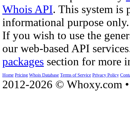
Whois API
. This system is 
informational purpose only.
If you wish to use the gener
our web-based API services
packages
section for more i
Home
Pricing
Whois Database
Terms of Service
Privacy Policy
Cont
2012-2026 © Whoxy.com • 