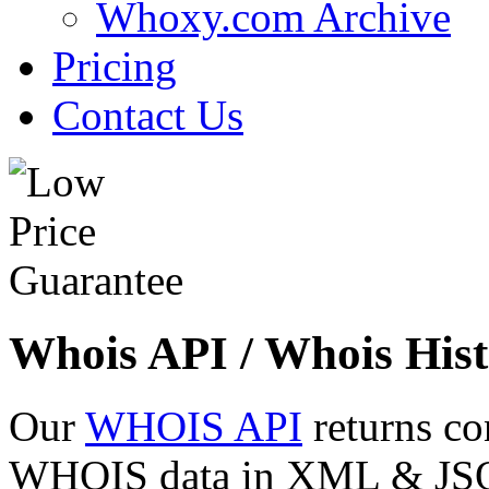
Whoxy.com Archive
Pricing
Contact Us
Whois API / Whois Hist
Our
WHOIS API
returns co
WHOIS data in XML & JSON