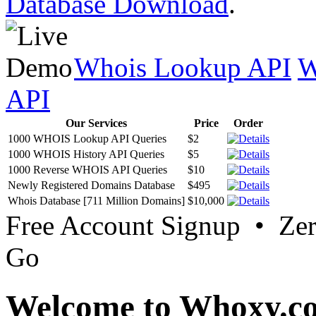
Database Download
.
Whois Lookup API
W
API
Our Services
Price
Order
1000 WHOIS Lookup API Queries
$2
1000 WHOIS History API Queries
$5
1000 Reverse WHOIS API Queries
$10
Newly Registered Domains Database
$495
Whois Database [711 Million Domains]
$10,000
Free Account Signup • Ze
Go
Welcome to Whoxy.c