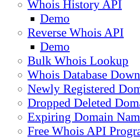
Whois History API
Demo
Reverse Whois API
Demo
Bulk Whois Lookup
Whois Database Down
Newly Registered Dom
Dropped Deleted Dom
Expiring Domain Nam
Free Whois API Prog