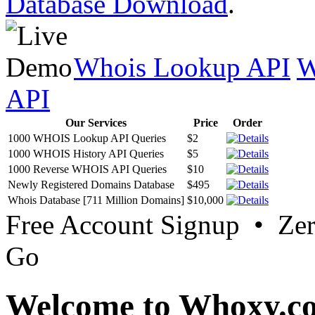
Database Download
.
Whois Lookup API
W
API
Our Services
Price
Order
1000 WHOIS Lookup API Queries
$2
1000 WHOIS History API Queries
$5
1000 Reverse WHOIS API Queries
$10
Newly Registered Domains Database
$495
Whois Database [711 Million Domains]
$10,000
Free Account Signup • Ze
Go
Welcome to Whoxy.c