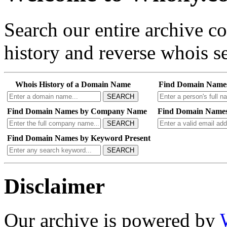
Search our entire archive 
history and reverse whois se
Whois History of a Domain Name
Find Domain Name
SEARCH
Find Domain Names by Company Name
Find Domain Names
SEARCH
Find Domain Names by Keyword Present
SEARCH
Disclaimer
Our archive is powered by