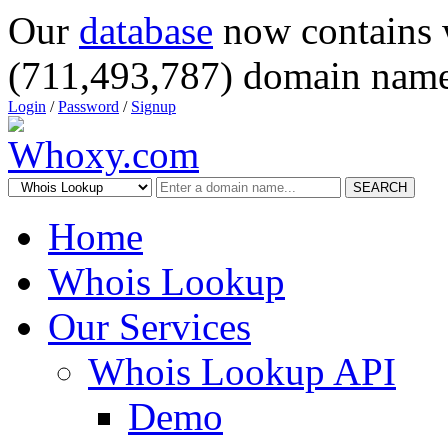
Our
database
now contains 
(711,493,787) domain name
Login
/
Password
/
Signup
SEARCH
Home
Whois Lookup
Our Services
Whois Lookup API
Demo