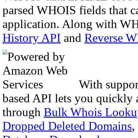
parsed WHOIS fields that c
application. Along with WH
History API
and
Reverse 
With suppor
based API lets you quickly
through
Bulk Whois Looku
Dropped Deleted Domains
,