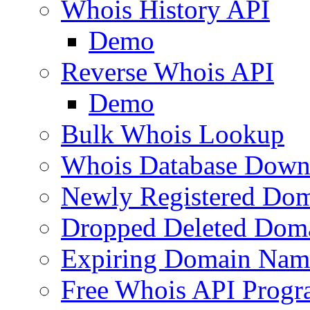
Whois History API
Demo
Reverse Whois API
Demo
Bulk Whois Lookup
Whois Database Down
Newly Registered Dom
Dropped Deleted Dom
Expiring Domain Nam
Free Whois API Prog