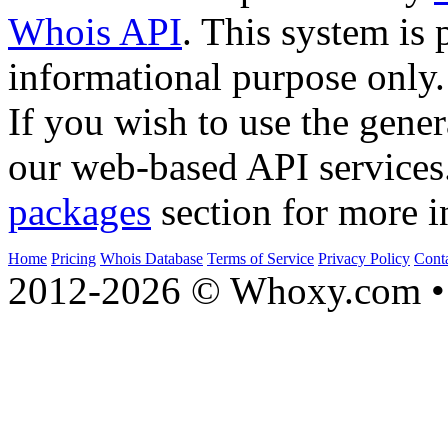
Whois API
. This system is 
informational purpose only.
If you wish to use the gener
our web-based API services
packages
section for more i
Home
Pricing
Whois Database
Terms of Service
Privacy Policy
Cont
2012-2026 © Whoxy.com • 