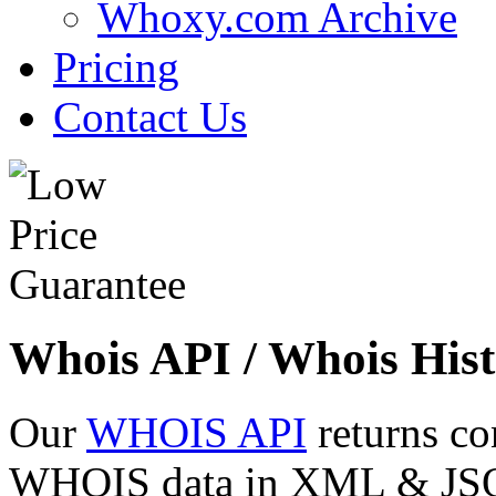
Whoxy.com Archive
Pricing
Contact Us
Whois API / Whois Hist
Our
WHOIS API
returns co
WHOIS data in XML & JSON