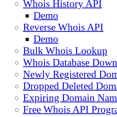
Whois History API
Demo
Reverse Whois API
Demo
Bulk Whois Lookup
Whois Database Down
Newly Registered Dom
Dropped Deleted Dom
Expiring Domain Nam
Free Whois API Prog