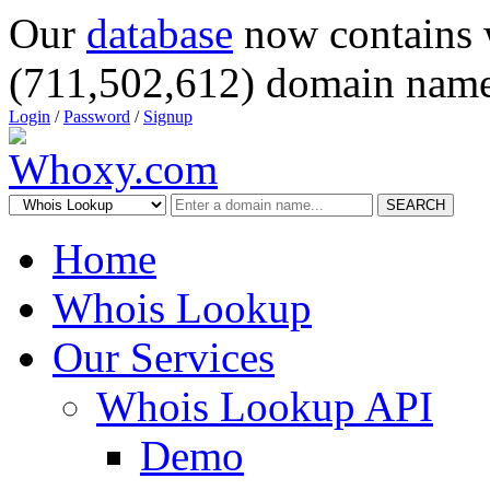
Our
database
now contains 
(711,502,612) domain name
Login
/
Password
/
Signup
SEARCH
Home
Whois Lookup
Our Services
Whois Lookup API
Demo