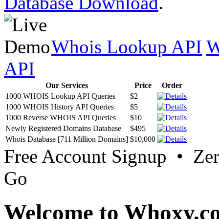
Database Download
.
Whois Lookup API
W
API
Our Services
Price
Order
1000 WHOIS Lookup API Queries
$2
1000 WHOIS History API Queries
$5
1000 Reverse WHOIS API Queries
$10
Newly Registered Domains Database
$495
Whois Database [711 Million Domains]
$10,000
Free Account Signup • Ze
Go
Welcome to Whoxy.c