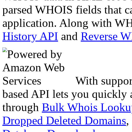
parsed WHOIS fields that c
application. Along with WH
History API
and
Reverse 
With suppor
based API lets you quickly
through
Bulk Whois Looku
Dropped Deleted Domains
,