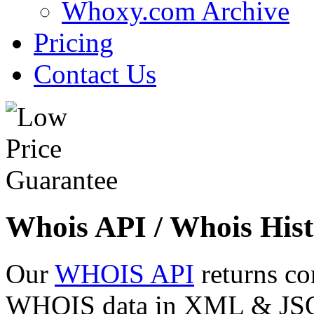
Whoxy.com Archive
Pricing
Contact Us
Whois API / Whois Hist
Our
WHOIS API
returns co
WHOIS data in XML & JSON