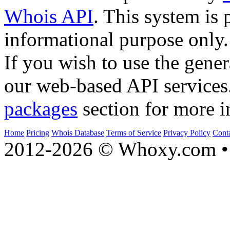
Whois API
. This system is 
informational purpose only.
If you wish to use the gener
our web-based API services
packages
section for more i
Home
Pricing
Whois Database
Terms of Service
Privacy Policy
Cont
2012-2026 © Whoxy.com • 