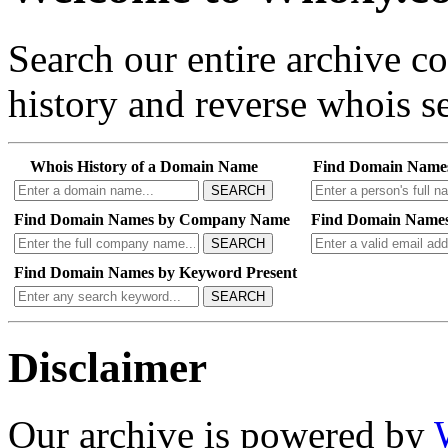
Search our entire archive 
history and reverse whois se
Whois History of a Domain Name
Find Domain Name
SEARCH
Find Domain Names by Company Name
Find Domain Names
SEARCH
Find Domain Names by Keyword Present
SEARCH
Disclaimer
Our archive is powered by