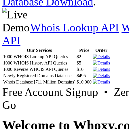
Database Download
.
Whois Lookup API
W
API
Our Services
Price
Order
1000 WHOIS Lookup API Queries
$2
1000 WHOIS History API Queries
$5
1000 Reverse WHOIS API Queries
$10
Newly Registered Domains Database
$495
Whois Database [711 Million Domains]
$10,000
Free Account Signup • Ze
Go
Welcome to Whoxy.c