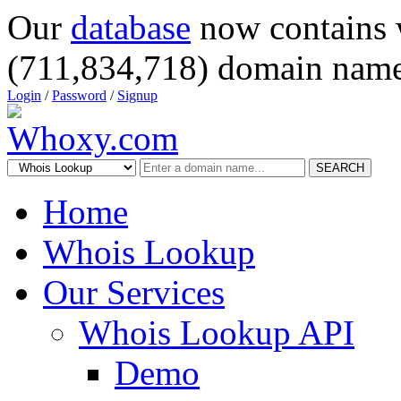
Our
database
now contains 
(711,834,718) domain name
Login
/
Password
/
Signup
SEARCH
Home
Whois Lookup
Our Services
Whois Lookup API
Demo