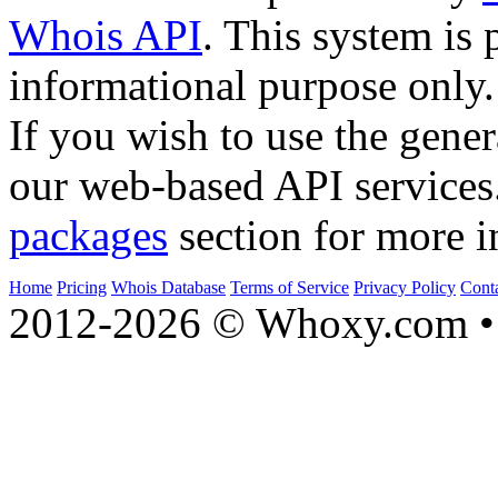
Whois API
. This system is 
informational purpose only.
If you wish to use the gener
our web-based API services
packages
section for more i
Home
Pricing
Whois Database
Terms of Service
Privacy Policy
Cont
2012-2026 © Whoxy.com • 