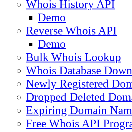
Whois History API
Demo
Reverse Whois API
Demo
Bulk Whois Lookup
Whois Database Down
Newly Registered Dom
Dropped Deleted Dom
Expiring Domain Nam
Free Whois API Prog