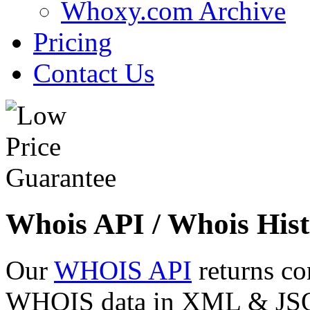
Whoxy.com Archive
Pricing
Contact Us
Whois API / Whois Hist
Our
WHOIS API
returns co
WHOIS data in XML & JSON