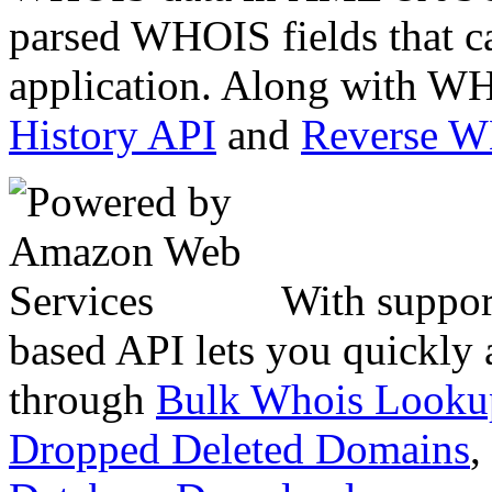
parsed WHOIS fields that c
application. Along with WH
History API
and
Reverse 
With suppor
based API lets you quickly
through
Bulk Whois Looku
Dropped Deleted Domains
,