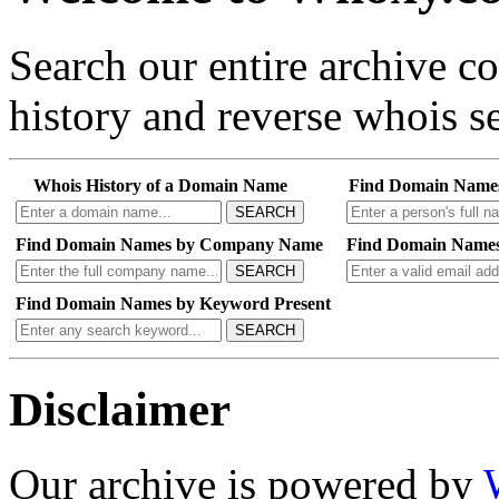
Search our entire archive 
history and reverse whois se
Whois History of a Domain Name
Find Domain Name
SEARCH
Find Domain Names by Company Name
Find Domain Names
SEARCH
Find Domain Names by Keyword Present
SEARCH
Disclaimer
Our archive is powered by