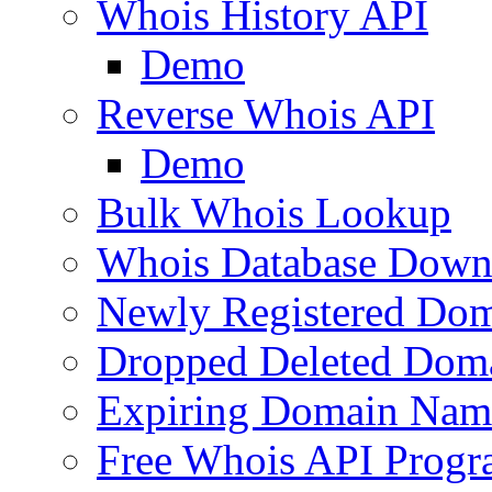
Whois History API
Demo
Reverse Whois API
Demo
Bulk Whois Lookup
Whois Database Down
Newly Registered Dom
Dropped Deleted Dom
Expiring Domain Nam
Free Whois API Prog