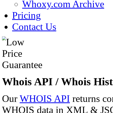
Whoxy.com Archive
Pricing
Contact Us
Whois API / Whois Hist
Our
WHOIS API
returns co
WHOIS data in XML & JSON