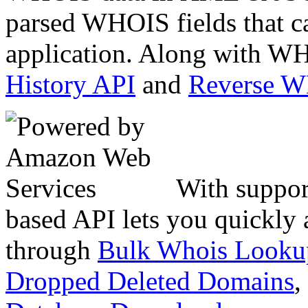
parsed WHOIS fields that c
application. Along with WH
History API
and
Reverse 
With suppor
based API lets you quickly
through
Bulk Whois Looku
Dropped Deleted Domains
,