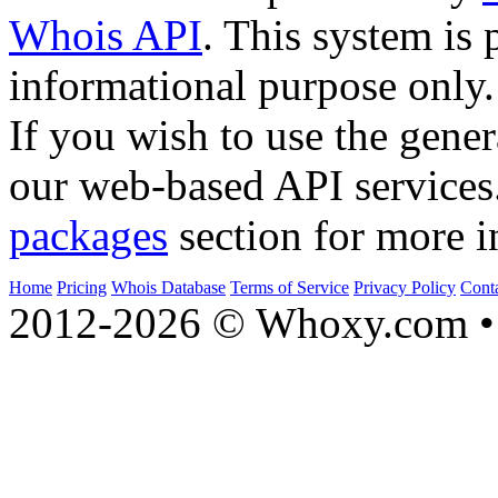
Whois API
. This system is 
informational purpose only.
If you wish to use the gener
our web-based API services
packages
section for more i
Home
Pricing
Whois Database
Terms of Service
Privacy Policy
Cont
2012-2026 © Whoxy.com • 