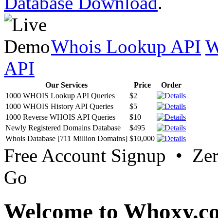
Database Download
.
Whois Lookup API
W
API
Our Services
Price
Order
1000 WHOIS Lookup API Queries
$2
1000 WHOIS History API Queries
$5
1000 Reverse WHOIS API Queries
$10
Newly Registered Domains Database
$495
Whois Database [711 Million Domains]
$10,000
Free Account Signup • Ze
Go
Welcome to Whoxy.c