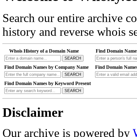
Search our entire archive 
history and reverse whois se
Whois History of a Domain Name
Find Domain Name
SEARCH
Find Domain Names by Company Name
Find Domain Names
SEARCH
Find Domain Names by Keyword Present
SEARCH
Disclaimer
Our archive is powered by