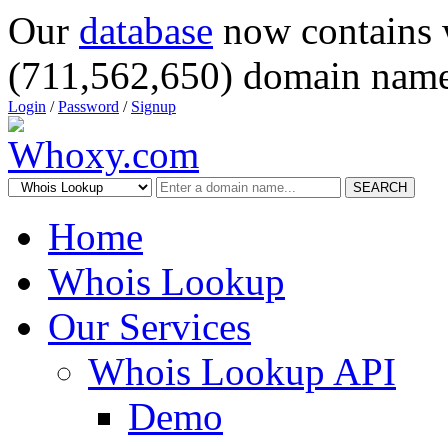
Our
database
now contains 
(711,562,650) domain name
Login
/
Password
/
Signup
SEARCH
Home
Whois Lookup
Our Services
Whois Lookup API
Demo