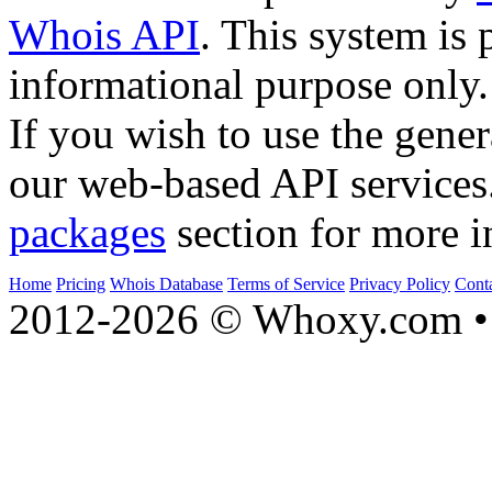
Whois API
. This system is 
informational purpose only.
If you wish to use the gener
our web-based API services
packages
section for more i
Home
Pricing
Whois Database
Terms of Service
Privacy Policy
Cont
2012-2026 © Whoxy.com • 