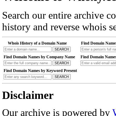
Search our entire archive 
history and reverse whois se
Whois History of a Domain Name
Find Domain Name
SEARCH
Find Domain Names by Company Name
Find Domain Names
SEARCH
Find Domain Names by Keyword Present
SEARCH
Disclaimer
Our archive is powered by