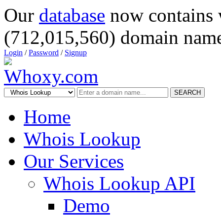
Our
database
now contains 
(712,015,560) domain name
Login
/
Password
/
Signup
SEARCH
Home
Whois Lookup
Our Services
Whois Lookup API
Demo