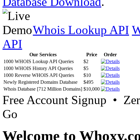
Database Download
.
Whois Lookup API
W
API
Our Services
Price
Order
1000 WHOIS Lookup API Queries
$2
1000 WHOIS History API Queries
$5
1000 Reverse WHOIS API Queries
$10
Newly Registered Domains Database
$495
Whois Database [712 Million Domains]
$10,000
Free Account Signup • Ze
Go
Welcome to Whoxy.c