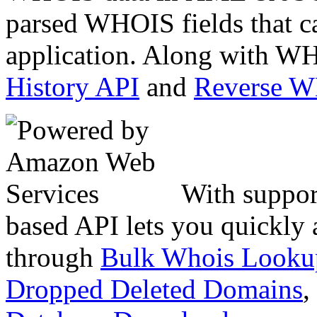
parsed WHOIS fields that c
application. Along with WH
History API
and
Reverse 
With suppor
based API lets you quickly
through
Bulk Whois Looku
Dropped Deleted Domains
,