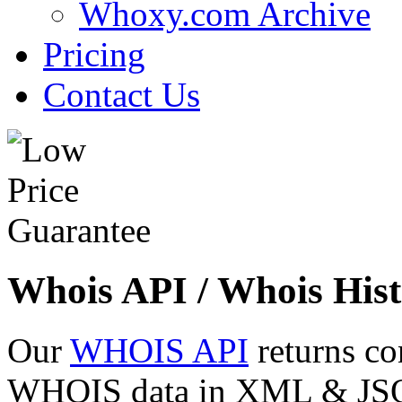
Whoxy.com Archive
Pricing
Contact Us
Whois API / Whois Hist
Our
WHOIS API
returns co
WHOIS data in XML & JSON