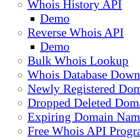
Whois History API
Demo
Reverse Whois API
Demo
Bulk Whois Lookup
Whois Database Down
Newly Registered Dom
Dropped Deleted Dom
Expiring Domain Nam
Free Whois API Prog