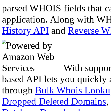
parsed WHOIS fields that c
application. Along with WH
History API
and
Reverse 
With suppor
based API lets you quickly
through
Bulk Whois Looku
Dropped Deleted Domains
,