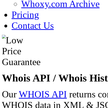
Whoxy.com Archive
Pricing
Contact Us
Whois API / Whois Hist
Our
WHOIS API
returns co
WHOIS data in XML & JSON