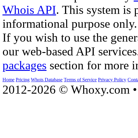
Whois API
. This system is 
informational purpose only.
If you wish to use the gener
our web-based API services
packages
section for more i
Home
Pricing
Whois Database
Terms of Service
Privacy Policy
Cont
2012-2026 © Whoxy.com • 