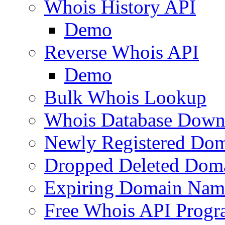
Whois History API
Demo
Reverse Whois API
Demo
Bulk Whois Lookup
Whois Database Down
Newly Registered Dom
Dropped Deleted Dom
Expiring Domain Nam
Free Whois API Prog