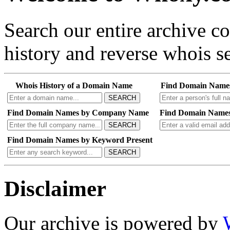
Search our entire archive 
history and reverse whois se
Whois History of a Domain Name
Find Domain Name
SEARCH
Find Domain Names by Company Name
Find Domain Names
SEARCH
Find Domain Names by Keyword Present
SEARCH
Disclaimer
Our archive is powered by