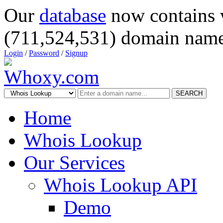
Our
database
now contains 
(711,524,531) domain name
Login
/
Password
/
Signup
SEARCH
Home
Whois Lookup
Our Services
Whois Lookup API
Demo