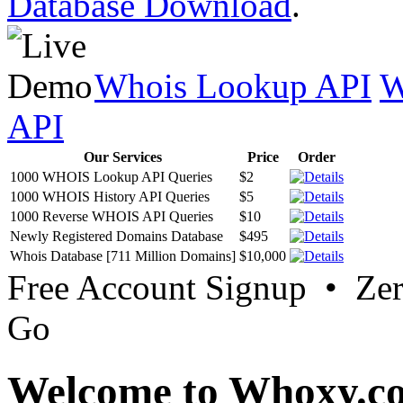
Database Download
.
Whois Lookup API
W
API
Our Services
Price
Order
1000 WHOIS Lookup API Queries
$2
1000 WHOIS History API Queries
$5
1000 Reverse WHOIS API Queries
$10
Newly Registered Domains Database
$495
Whois Database [711 Million Domains]
$10,000
Free Account Signup • Ze
Go
Welcome to Whoxy.c