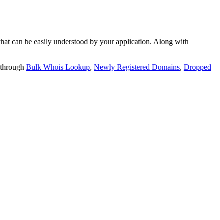
t can be easily understood by your application. Along with
 through
Bulk Whois Lookup
,
Newly Registered Domains
,
Dropped