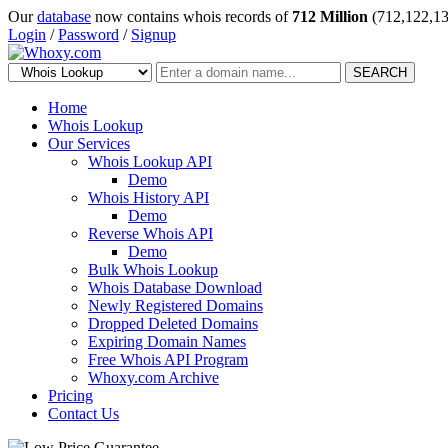
Our
database
now contains whois records of
712 Million
(712,122,13
Login
/
Password
/
Signup
SEARCH
Home
Whois Lookup
Our Services
Whois Lookup API
Demo
Whois History API
Demo
Reverse Whois API
Demo
Bulk Whois Lookup
Whois Database Download
Newly Registered Domains
Dropped Deleted Domains
Expiring Domain Names
Free Whois API Program
Whoxy.com Archive
Pricing
Contact Us