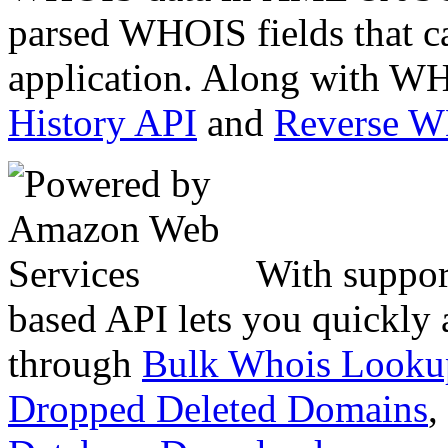
parsed WHOIS fields that c
application. Along with WH
History API
and
Reverse 
With suppor
based API lets you quickly
through
Bulk Whois Looku
Dropped Deleted Domains
,