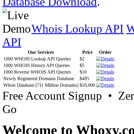
Database Download
.
Whois Lookup API
W
API
Our Services
Price
Order
1000 WHOIS Lookup API Queries
$2
1000 WHOIS History API Queries
$5
1000 Reverse WHOIS API Queries
$10
Newly Registered Domains Database
$495
Whois Database [711 Million Domains]
$10,000
Free Account Signup • Ze
Go
Welcome to Whoxy.c