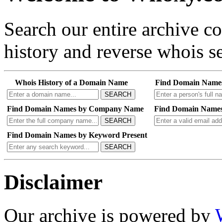
Search our entire archive 
history and reverse whois se
Whois History of a Domain Name
Find Domain Name
SEARCH
Find Domain Names by Company Name
Find Domain Names
SEARCH
Find Domain Names by Keyword Present
SEARCH
Disclaimer
Our archive is powered by