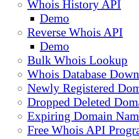
Whois History API
Demo
Reverse Whois API
Demo
Bulk Whois Lookup
Whois Database Down
Newly Registered Dom
Dropped Deleted Dom
Expiring Domain Nam
Free Whois API Prog