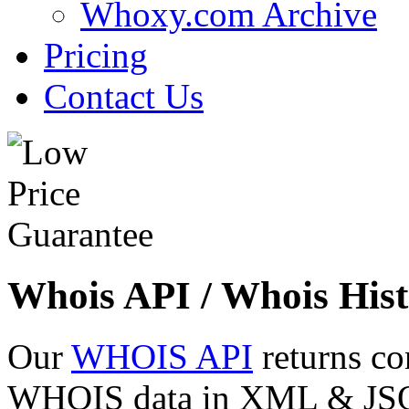
Whoxy.com Archive
Pricing
Contact Us
Whois API / Whois Hist
Our
WHOIS API
returns co
WHOIS data in XML & JSON