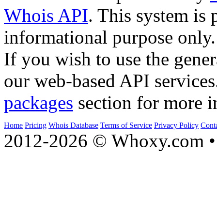
Whois API
. This system is 
informational purpose only.
If you wish to use the gener
our web-based API services
packages
section for more i
Home
Pricing
Whois Database
Terms of Service
Privacy Policy
Cont
2012-2026 © Whoxy.com • 