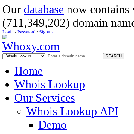
Our
database
now contains 
(711,349,202) domain name
Login
/
Password
/
Signup
SEARCH
Home
Whois Lookup
Our Services
Whois Lookup API
Demo