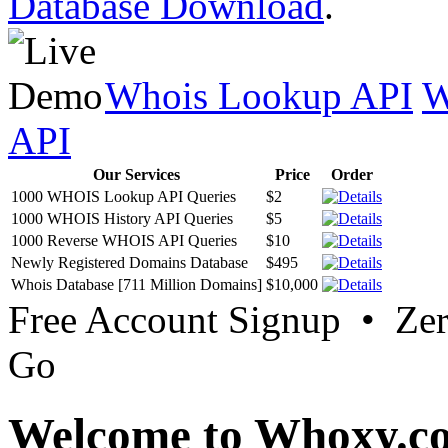
Database Download
.
Whois Lookup API
W
API
Our Services
Price
Order
1000 WHOIS Lookup API Queries
$2
1000 WHOIS History API Queries
$5
1000 Reverse WHOIS API Queries
$10
Newly Registered Domains Database
$495
Whois Database [711 Million Domains]
$10,000
Free Account Signup • Ze
Go
Welcome to Whoxy.c