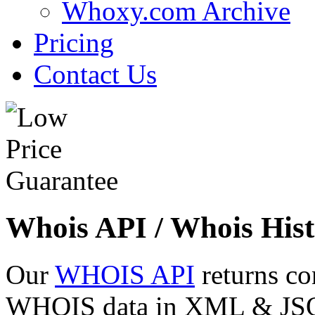
Whoxy.com Archive
Pricing
Contact Us
Whois API / Whois Hist
Our
WHOIS API
returns co
WHOIS data in XML & JSON