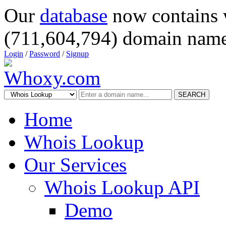
Our
database
now contains 
(711,604,794) domain name
Login
/
Password
/
Signup
SEARCH
Home
Whois Lookup
Our Services
Whois Lookup API
Demo