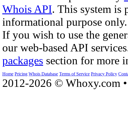
Whois API
. This system is 
informational purpose only.
If you wish to use the gener
our web-based API services
packages
section for more i
Home
Pricing
Whois Database
Terms of Service
Privacy Policy
Cont
2012-2026 © Whoxy.com • 