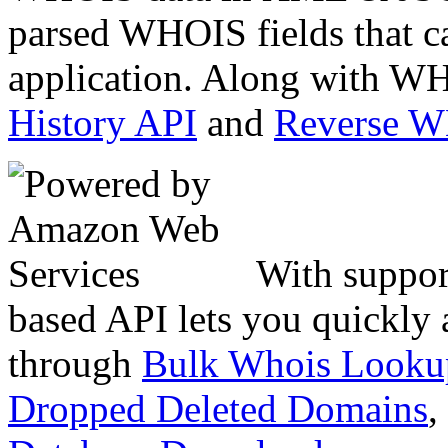
parsed WHOIS fields that c
application. Along with WH
History API
and
Reverse 
With suppor
based API lets you quickly
through
Bulk Whois Looku
Dropped Deleted Domains
,