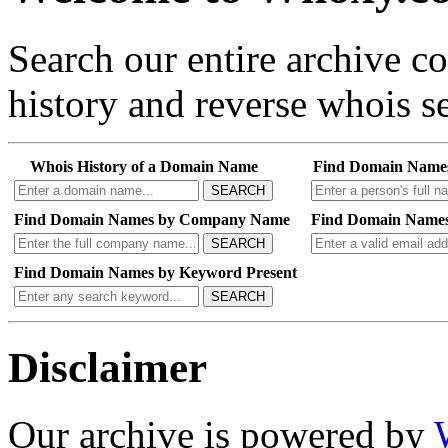
Search our entire archive 
history and reverse whois se
Whois History of a Domain Name
Find Domain Name
SEARCH
Find Domain Names by Company Name
Find Domain Names
SEARCH
Find Domain Names by Keyword Present
SEARCH
Disclaimer
Our archive is powered by