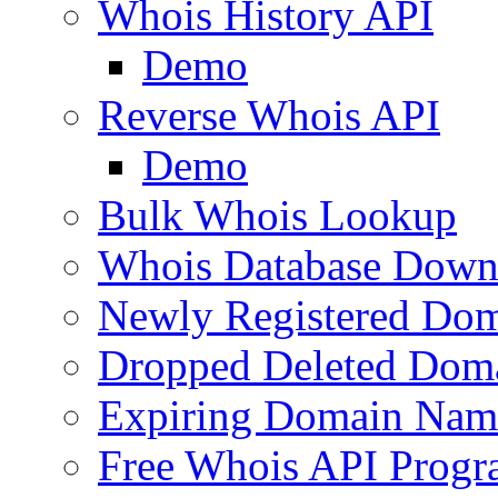
Whois History API
Demo
Reverse Whois API
Demo
Bulk Whois Lookup
Whois Database Down
Newly Registered Dom
Dropped Deleted Dom
Expiring Domain Nam
Free Whois API Prog