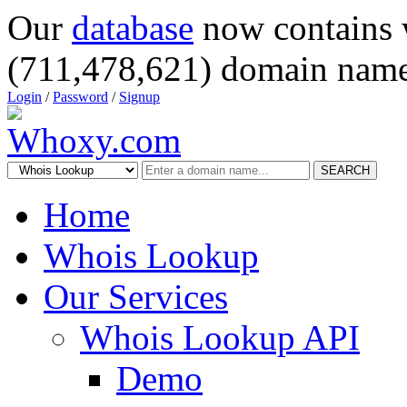
Our
database
now contains 
(711,478,621) domain name
Login
/
Password
/
Signup
SEARCH
Home
Whois Lookup
Our Services
Whois Lookup API
Demo