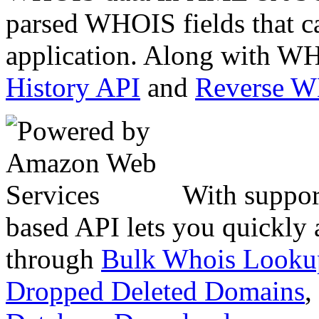
parsed WHOIS fields that c
application. Along with WH
History API
and
Reverse 
With suppor
based API lets you quickly
through
Bulk Whois Looku
Dropped Deleted Domains
,