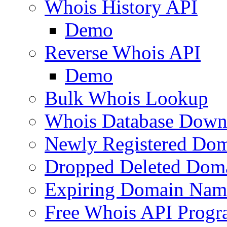
Whois History API
Demo
Reverse Whois API
Demo
Bulk Whois Lookup
Whois Database Down
Newly Registered Dom
Dropped Deleted Dom
Expiring Domain Nam
Free Whois API Prog