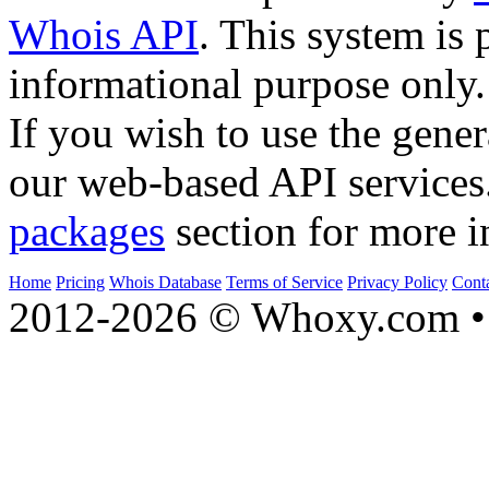
Whois API
. This system is 
informational purpose only.
If you wish to use the gener
our web-based API services
packages
section for more i
Home
Pricing
Whois Database
Terms of Service
Privacy Policy
Cont
2012-2026 © Whoxy.com • 