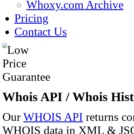
Whoxy.com Archive
Pricing
Contact Us
Whois API / Whois Hist
Our
WHOIS API
returns co
WHOIS data in XML & JSON