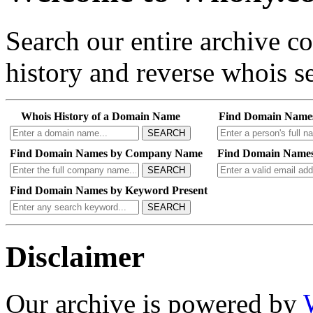
Search our entire archive 
history and reverse whois se
Whois History of a Domain Name
Find Domain Name
SEARCH
Find Domain Names by Company Name
Find Domain Names
SEARCH
Find Domain Names by Keyword Present
SEARCH
Disclaimer
Our archive is powered by