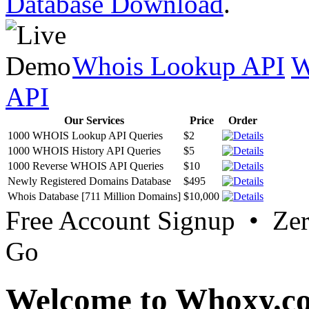
Database Download
.
Whois Lookup API
W
API
Our Services
Price
Order
1000 WHOIS Lookup API Queries
$2
1000 WHOIS History API Queries
$5
1000 Reverse WHOIS API Queries
$10
Newly Registered Domains Database
$495
Whois Database [711 Million Domains]
$10,000
Free Account Signup • Ze
Go
Welcome to Whoxy.c