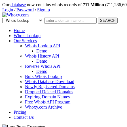
Our
database
now contains whois records of
711 Million
(711,286,60
Login
/
Password
/
Signup
SEARCH
Home
Whois Lookup
Our Services
Whois Lookup API
Demo
Whois History API
Demo
Reverse Whois API
Demo
Bulk Whois Lookup
Whois Database Download
Newly Registered Domains
Dropped Deleted Domains
Expiring Domain Names
Free Whois API Program
Whoxy.com Archive
Pricing
Contact Us