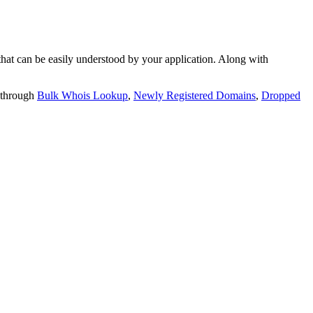
t can be easily understood by your application. Along with
 through
Bulk Whois Lookup
,
Newly Registered Domains
,
Dropped