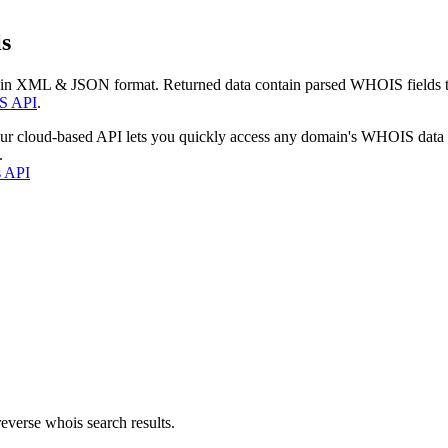
s
 in XML & JSON format. Returned data contain parsed WHOIS fields tha
S API
.
our cloud-based API lets you quickly access any domain's WHOIS data
.
s API
everse whois search results.