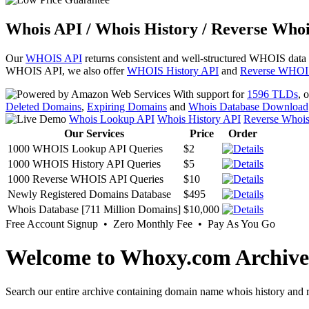
Whois API / Whois History / Reverse Whoi
Our
WHOIS API
returns consistent and well-structured WHOIS data
WHOIS API, we also offer
WHOIS History API
and
Reverse WHOI
With support for
1596 TLDs
, 
Deleted Domains
,
Expiring Domains
and
Whois Database Download
Whois Lookup API
Whois History API
Reverse Whoi
Our Services
Price
Order
1000 WHOIS Lookup API Queries
$2
1000 WHOIS History API Queries
$5
1000 Reverse WHOIS API Queries
$10
Newly Registered Domains Database
$495
Whois Database [711 Million Domains]
$10,000
Free Account Signup • Zero Monthly Fee • Pay As You Go
Welcome to Whoxy.com Archive
Search our entire archive containing domain name whois history and r