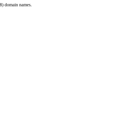
8) domain names.