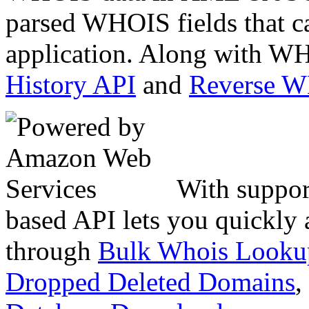
parsed WHOIS fields that c
application. Along with WH
History API
and
Reverse 
With suppor
based API lets you quickly
through
Bulk Whois Looku
Dropped Deleted Domains
,