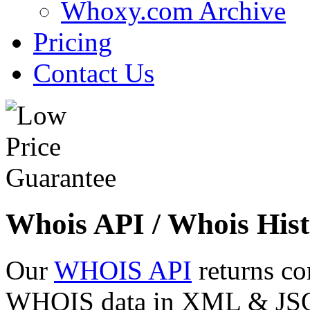
Whoxy.com Archive
Pricing
Contact Us
Whois API / Whois Hist
Our
WHOIS API
returns co
WHOIS data in XML & JSON