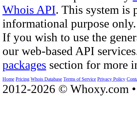
Whois API
. This system is 
informational purpose only.
If you wish to use the gener
our web-based API services
packages
section for more i
Home
Pricing
Whois Database
Terms of Service
Privacy Policy
Cont
2012-2026 © Whoxy.com • 