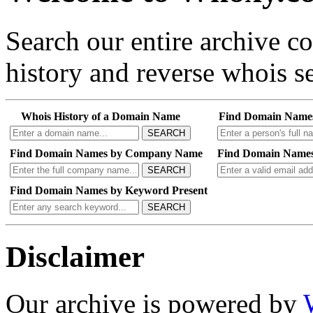
Search our entire archive 
history and reverse whois se
Whois History of a Domain Name
Find Domain Name
SEARCH
Find Domain Names by Company Name
Find Domain Names
SEARCH
Find Domain Names by Keyword Present
SEARCH
Disclaimer
Our archive is powered by