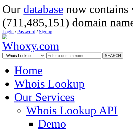
Our
database
now contains 
(711,485,151) domain name
Login
/
Password
/
Signup
SEARCH
Home
Whois Lookup
Our Services
Whois Lookup API
Demo