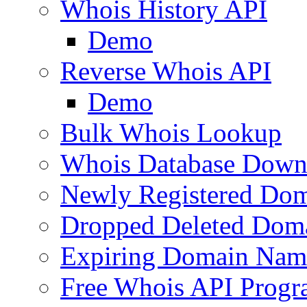
Whois History API
Demo
Reverse Whois API
Demo
Bulk Whois Lookup
Whois Database Down
Newly Registered Dom
Dropped Deleted Dom
Expiring Domain Nam
Free Whois API Prog