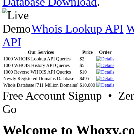
Database Download
.
Whois Lookup API
W
API
Our Services
Price
Order
1000 WHOIS Lookup API Queries
$2
1000 WHOIS History API Queries
$5
1000 Reverse WHOIS API Queries
$10
Newly Registered Domains Database
$495
Whois Database [711 Million Domains]
$10,000
Free Account Signup • Ze
Go
Welcome to Whoxy.c