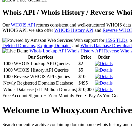
Whois API / Whois History / Reverse Whoi
Our
WHOIS API
returns consistent and well-structured WHOIS data
WHOIS API, we also offer
WHOIS History API
and
Reverse WHOI
With support for
1596 TLDs
, 
Deleted Domains
,
Expiring Domains
and
Whois Database Download
Whois Lookup API
Whois History API
Reverse Whoi
Our Services
Price
Order
1000 WHOIS Lookup API Queries
$2
1000 WHOIS History API Queries
$5
1000 Reverse WHOIS API Queries
$10
Newly Registered Domains Database
$495
Whois Database [711 Million Domains]
$10,000
Free Account Signup • Zero Monthly Fee • Pay As You Go
Welcome to Whoxy.com Archive
Search our entire archive containing domain name whois history and r