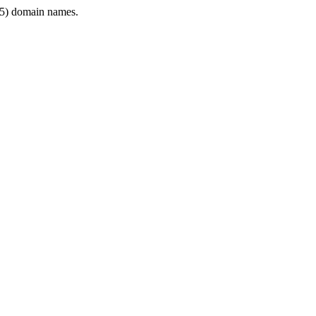
5) domain names.