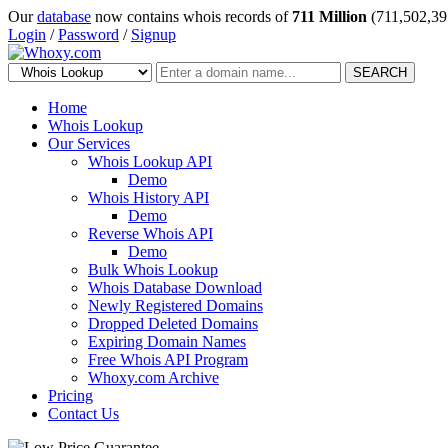
Our
database
now contains whois records of
711 Million
(711,502,39
Login
/
Password
/
Signup
SEARCH
Home
Whois Lookup
Our Services
Whois Lookup API
Demo
Whois History API
Demo
Reverse Whois API
Demo
Bulk Whois Lookup
Whois Database Download
Newly Registered Domains
Dropped Deleted Domains
Expiring Domain Names
Free Whois API Program
Whoxy.com Archive
Pricing
Contact Us