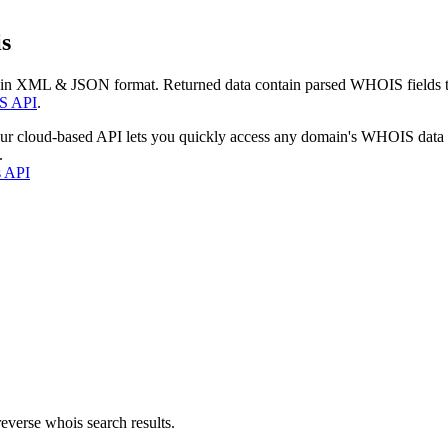
s
 in XML & JSON format. Returned data contain parsed WHOIS fields tha
S API
.
our cloud-based API lets you quickly access any domain's WHOIS data
.
s API
everse whois search results.