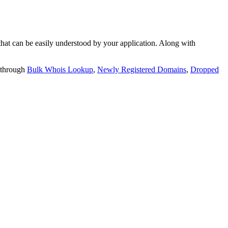
t can be easily understood by your application. Along with
 through
Bulk Whois Lookup
,
Newly Registered Domains
,
Dropped