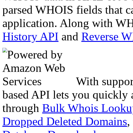
parsed WHOIS fields that c
application. Along with WH
History API
and
Reverse 
With suppor
based API lets you quickly
through
Bulk Whois Looku
Dropped Deleted Domains
,