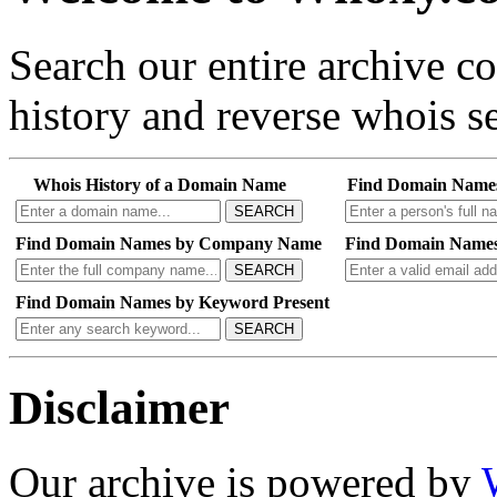
Search our entire archive 
history and reverse whois se
Whois History of a Domain Name
Find Domain Name
SEARCH
Find Domain Names by Company Name
Find Domain Names
SEARCH
Find Domain Names by Keyword Present
SEARCH
Disclaimer
Our archive is powered by