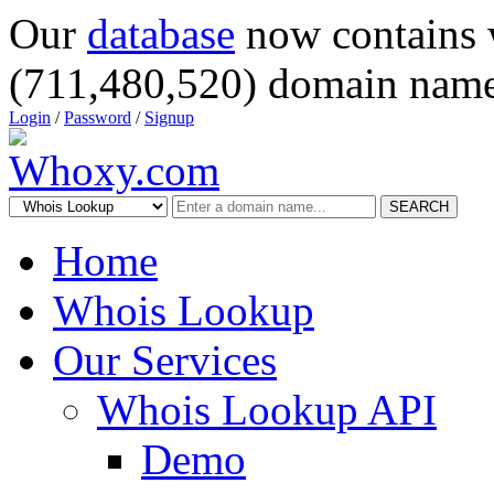
Our
database
now contains 
(711,480,520) domain name
Login
/
Password
/
Signup
SEARCH
Home
Whois Lookup
Our Services
Whois Lookup API
Demo