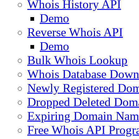
Whois History API
Demo
Reverse Whois API
Demo
Bulk Whois Lookup
Whois Database Down
Newly Registered Dom
Dropped Deleted Dom
Expiring Domain Nam
Free Whois API Prog