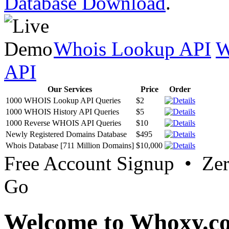
Database Download
.
Whois Lookup API
W
API
Our Services
Price
Order
1000 WHOIS Lookup API Queries
$2
1000 WHOIS History API Queries
$5
1000 Reverse WHOIS API Queries
$10
Newly Registered Domains Database
$495
Whois Database [711 Million Domains]
$10,000
Free Account Signup • Ze
Go
Welcome to Whoxy.c