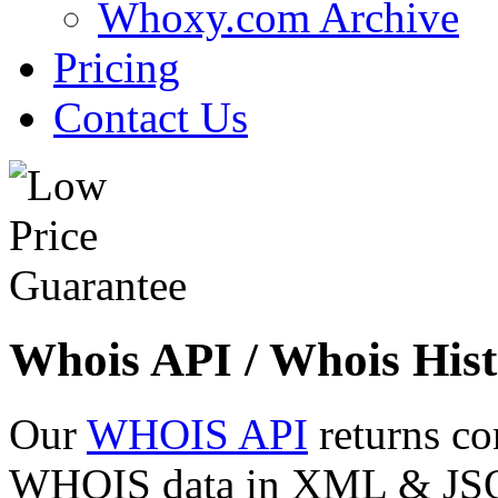
Whoxy.com Archive
Pricing
Contact Us
Whois API / Whois Hist
Our
WHOIS API
returns co
WHOIS data in XML & JSON