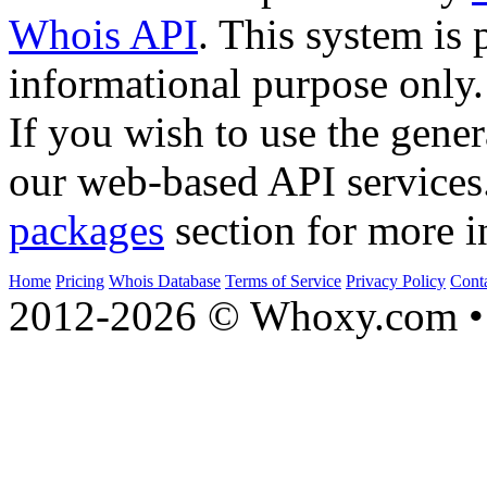
Whois API
. This system is 
informational purpose only.
If you wish to use the gener
our web-based API services
packages
section for more i
Home
Pricing
Whois Database
Terms of Service
Privacy Policy
Cont
2012-2026 © Whoxy.com • 