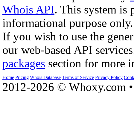
Whois API
. This system is 
informational purpose only.
If you wish to use the gener
our web-based API services
packages
section for more i
Home
Pricing
Whois Database
Terms of Service
Privacy Policy
Cont
2012-2026 © Whoxy.com • 