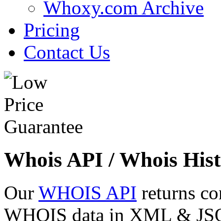
Whoxy.com Archive
Pricing
Contact Us
Whois API / Whois Hist
Our
WHOIS API
returns co
WHOIS data in XML & JSON