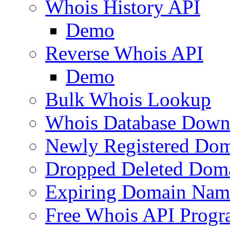
Whois History API
Demo
Reverse Whois API
Demo
Bulk Whois Lookup
Whois Database Down
Newly Registered Dom
Dropped Deleted Dom
Expiring Domain Nam
Free Whois API Prog