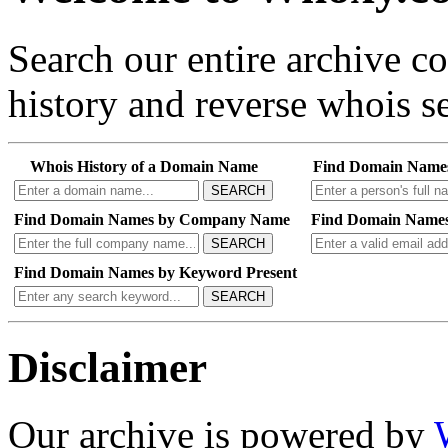
Search our entire archive 
history and reverse whois se
Whois History of a Domain Name
Find Domain Name
SEARCH
Find Domain Names by Company Name
Find Domain Names
SEARCH
Find Domain Names by Keyword Present
SEARCH
Disclaimer
Our archive is powered by