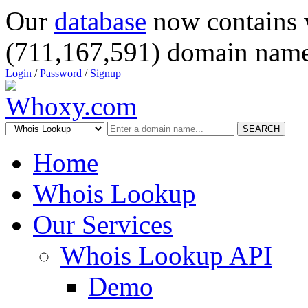
Our
database
now contains 
(711,167,591) domain name
Login
/
Password
/
Signup
SEARCH
Home
Whois Lookup
Our Services
Whois Lookup API
Demo