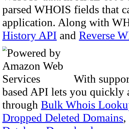
parsed WHOIS fields that c
application. Along with WH
History API
and
Reverse 
With suppor
based API lets you quickly
through
Bulk Whois Looku
Dropped Deleted Domains
,