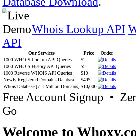
Database Download
.
Whois Lookup API
W
API
Our Services
Price
Order
1000 WHOIS Lookup API Queries
$2
1000 WHOIS History API Queries
$5
1000 Reverse WHOIS API Queries
$10
Newly Registered Domains Database
$495
Whois Database [711 Million Domains]
$10,000
Free Account Signup • Ze
Go
Welcome to Whoxy.c