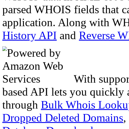
parsed WHOIS fields that c
application. Along with WH
History API
and
Reverse 
With suppor
based API lets you quickly
through
Bulk Whois Looku
Dropped Deleted Domains
,