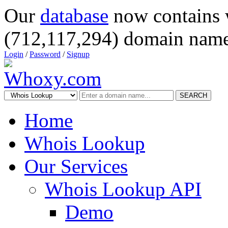
Our
database
now contains 
(712,117,294) domain name
Login
/
Password
/
Signup
SEARCH
Home
Whois Lookup
Our Services
Whois Lookup API
Demo