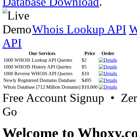
Database Download
.
Whois Lookup API
W
API
Our Services
Price
Order
1000 WHOIS Lookup API Queries
$2
1000 WHOIS History API Queries
$5
1000 Reverse WHOIS API Queries
$10
Newly Registered Domains Database
$495
Whois Database [712 Million Domains]
$10,000
Free Account Signup • Ze
Go
Welcome to Whoxy.c