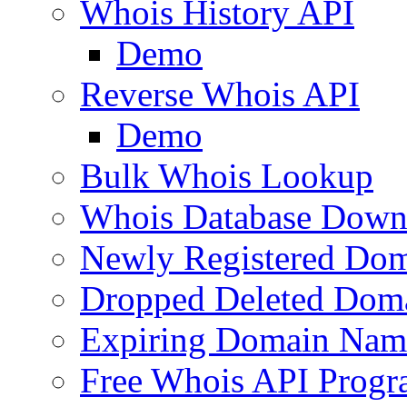
Whois History API
Demo
Reverse Whois API
Demo
Bulk Whois Lookup
Whois Database Down
Newly Registered Dom
Dropped Deleted Dom
Expiring Domain Nam
Free Whois API Prog