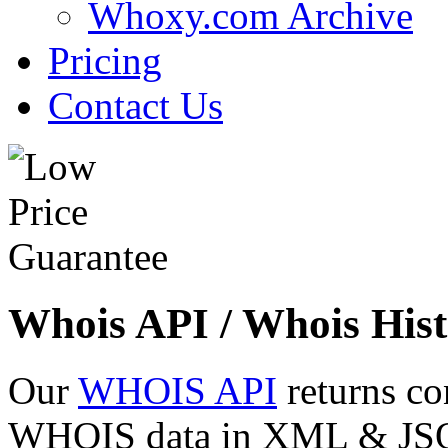
Whoxy.com Archive
Pricing
Contact Us
Whois API / Whois Hist
Our
WHOIS API
returns co
WHOIS data in XML & JSON