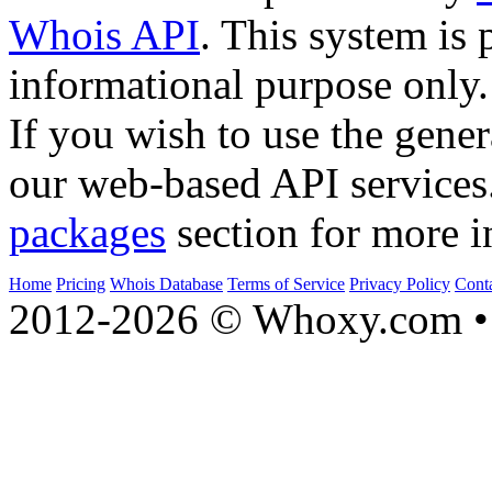
Whois API
. This system is 
informational purpose only.
If you wish to use the gener
our web-based API services
packages
section for more i
Home
Pricing
Whois Database
Terms of Service
Privacy Policy
Cont
2012-2026 © Whoxy.com • 