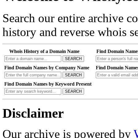
Search our entire archive 
history and reverse whois se
Whois History of a Domain Name
Find Domain Name
SEARCH
Find Domain Names by Company Name
Find Domain Names
SEARCH
Find Domain Names by Keyword Present
SEARCH
Disclaimer
Our archive is powered by