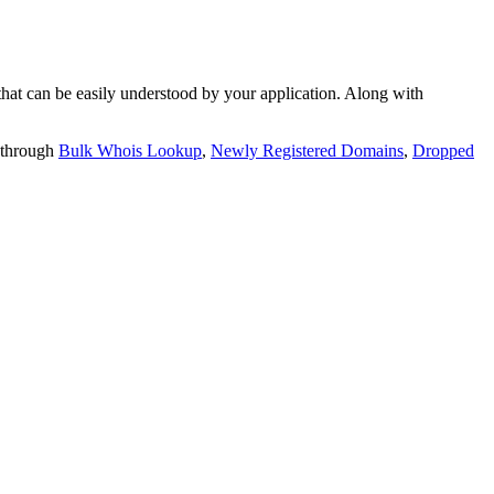
t can be easily understood by your application. Along with
 through
Bulk Whois Lookup
,
Newly Registered Domains
,
Dropped