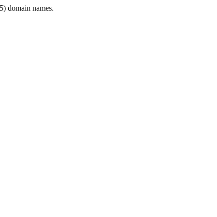
5) domain names.