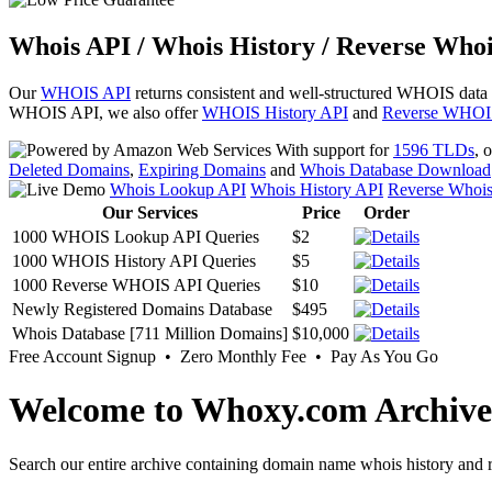
Whois API / Whois History / Reverse Whoi
Our
WHOIS API
returns consistent and well-structured WHOIS data
WHOIS API, we also offer
WHOIS History API
and
Reverse WHOI
With support for
1596 TLDs
, 
Deleted Domains
,
Expiring Domains
and
Whois Database Download
Whois Lookup API
Whois History API
Reverse Whoi
Our Services
Price
Order
1000 WHOIS Lookup API Queries
$2
1000 WHOIS History API Queries
$5
1000 Reverse WHOIS API Queries
$10
Newly Registered Domains Database
$495
Whois Database [711 Million Domains]
$10,000
Free Account Signup • Zero Monthly Fee • Pay As You Go
Welcome to Whoxy.com Archive
Search our entire archive containing domain name whois history and r