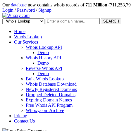
Our
database
now contains whois records of
711 Million
(711,253,79
Login
/
Password
/
Signup
SEARCH
Home
Whois Lookup
Our Services
Whois Lookup API
Demo
Whois History API
Demo
Reverse Whois API
Demo
Bulk Whois Lookup
Whois Database Download
Newly Registered Domains
Dropped Deleted Domains
Expiring Domain Names
Free Whois API Program
Whoxy.com Archive
Pricing
Contact Us