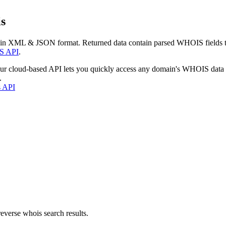
s
 in XML & JSON format. Returned data contain parsed WHOIS fields tha
S API
.
our cloud-based API lets you quickly access any domain's WHOIS data
.
s API
everse whois search results.