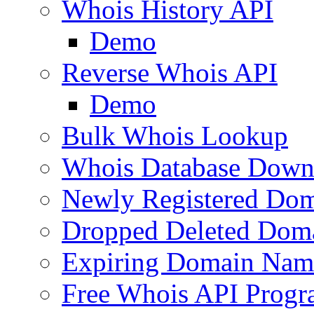
Whois History API
Demo
Reverse Whois API
Demo
Bulk Whois Lookup
Whois Database Down
Newly Registered Dom
Dropped Deleted Dom
Expiring Domain Nam
Free Whois API Prog