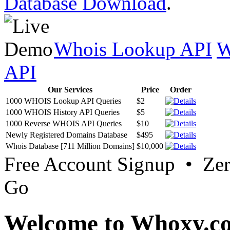
Database Download
.
Whois Lookup API
W
API
Our Services
Price
Order
1000 WHOIS Lookup API Queries
$2
1000 WHOIS History API Queries
$5
1000 Reverse WHOIS API Queries
$10
Newly Registered Domains Database
$495
Whois Database [711 Million Domains]
$10,000
Free Account Signup • Ze
Go
Welcome to Whoxy.c