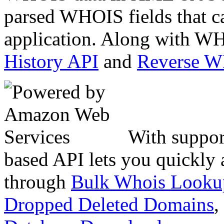
parsed WHOIS fields that c
application. Along with WH
History API
and
Reverse 
With suppor
based API lets you quickly
through
Bulk Whois Looku
Dropped Deleted Domains
,