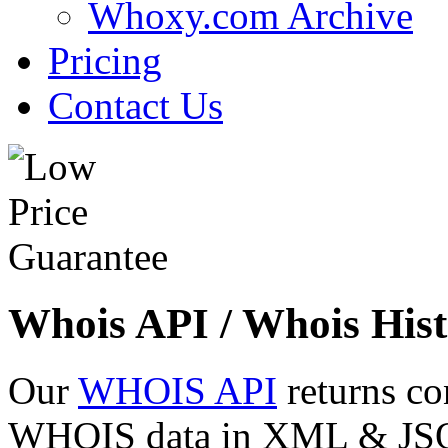
Whoxy.com Archive
Pricing
Contact Us
Whois API / Whois Hist
Our
WHOIS API
returns co
WHOIS data in XML & JSON