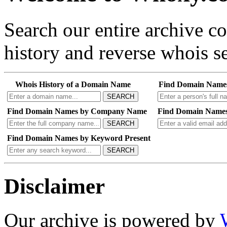
Search our entire archive 
history and reverse whois se
Whois History of a Domain Name
Find Domain Name
SEARCH
Find Domain Names by Company Name
Find Domain Names
SEARCH
Find Domain Names by Keyword Present
SEARCH
Disclaimer
Our archive is powered by