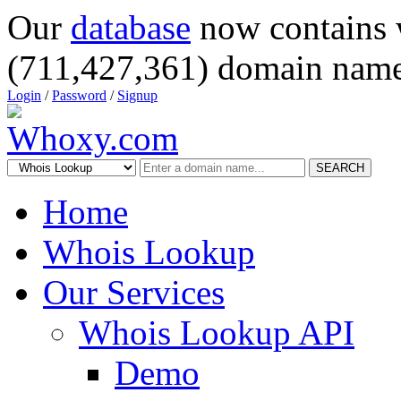
Our
database
now contains 
(711,427,361) domain name
Login
/
Password
/
Signup
SEARCH
Home
Whois Lookup
Our Services
Whois Lookup API
Demo