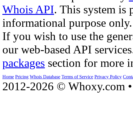
Whois API
. This system is 
informational purpose only.
If you wish to use the gener
our web-based API services
packages
section for more i
Home
Pricing
Whois Database
Terms of Service
Privacy Policy
Cont
2012-2026 © Whoxy.com • 