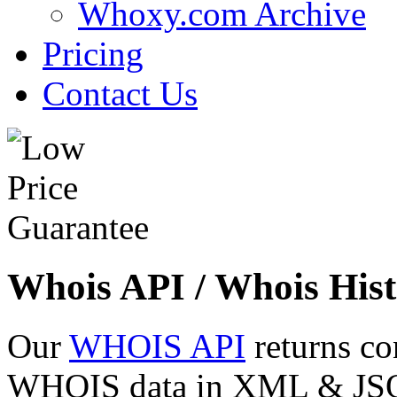
Whoxy.com Archive
Pricing
Contact Us
Whois API / Whois Hist
Our
WHOIS API
returns co
WHOIS data in XML & JSON