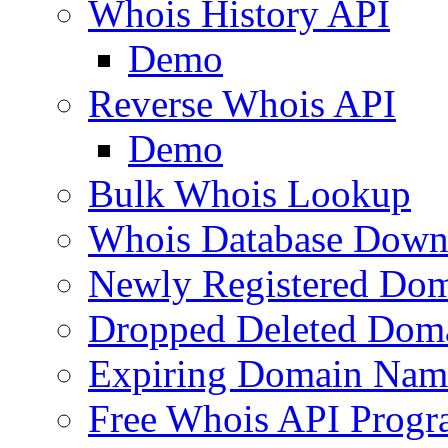
Whois History API
Demo
Reverse Whois API
Demo
Bulk Whois Lookup
Whois Database Down
Newly Registered Dom
Dropped Deleted Dom
Expiring Domain Nam
Free Whois API Prog