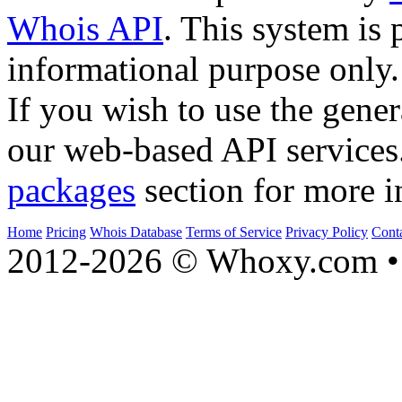
Whois API
. This system is 
informational purpose only.
If you wish to use the gener
our web-based API services
packages
section for more i
Home
Pricing
Whois Database
Terms of Service
Privacy Policy
Cont
2012-2026 © Whoxy.com • 