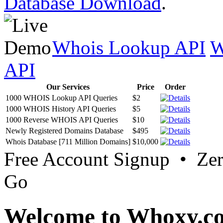
Database Download
.
Whois Lookup API
W
API
Our Services
Price
Order
1000 WHOIS Lookup API Queries
$2
1000 WHOIS History API Queries
$5
1000 Reverse WHOIS API Queries
$10
Newly Registered Domains Database
$495
Whois Database [711 Million Domains]
$10,000
Free Account Signup • Ze
Go
Welcome to Whoxy.c