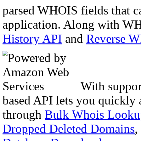
parsed WHOIS fields that c
application. Along with WH
History API
and
Reverse 
With suppor
based API lets you quickly
through
Bulk Whois Looku
Dropped Deleted Domains
,