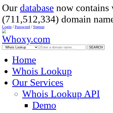
Our
database
now contains 
(711,512,334) domain name
Login
/
Password
/
Signup
SEARCH
Home
Whois Lookup
Our Services
Whois Lookup API
Demo