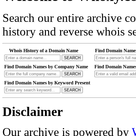
Search our entire archive 
history and reverse whois se
Whois History of a Domain Name
Find Domain Name
SEARCH
Find Domain Names by Company Name
Find Domain Names
SEARCH
Find Domain Names by Keyword Present
SEARCH
Disclaimer
Our archive is powered by