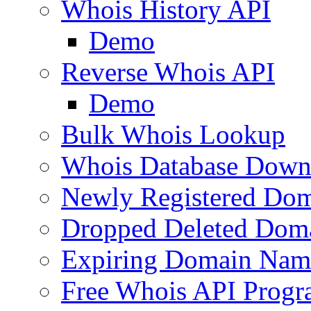
Whois History API
Demo
Reverse Whois API
Demo
Bulk Whois Lookup
Whois Database Down
Newly Registered Dom
Dropped Deleted Dom
Expiring Domain Nam
Free Whois API Prog