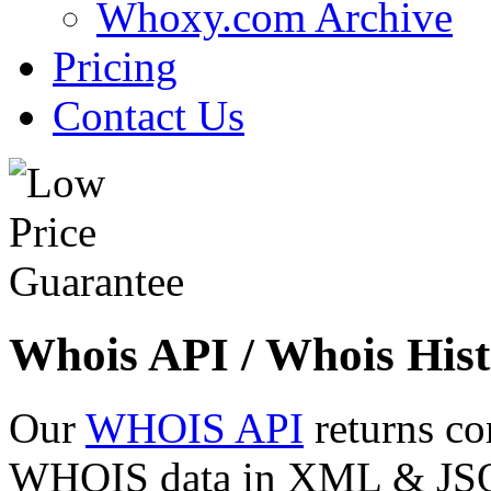
Whoxy.com Archive
Pricing
Contact Us
Whois API / Whois Hist
Our
WHOIS API
returns co
WHOIS data in XML & JSON