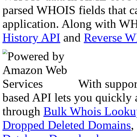
parsed WHOIS fields that c
application. Along with WH
History API
and
Reverse 
With suppor
based API lets you quickly
through
Bulk Whois Looku
Dropped Deleted Domains
,