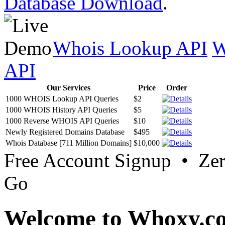
Database Download
.
Whois Lookup API
W
API
Our Services
Price
Order
1000 WHOIS Lookup API Queries
$2
1000 WHOIS History API Queries
$5
1000 Reverse WHOIS API Queries
$10
Newly Registered Domains Database
$495
Whois Database [711 Million Domains]
$10,000
Free Account Signup • Ze
Go
Welcome to Whoxy.c