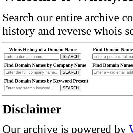
Search our entire archive 
history and reverse whois se
Whois History of a Domain Name
Find Domain Name
SEARCH
Find Domain Names by Company Name
Find Domain Names
SEARCH
Find Domain Names by Keyword Present
SEARCH
Disclaimer
Our archive is powered by