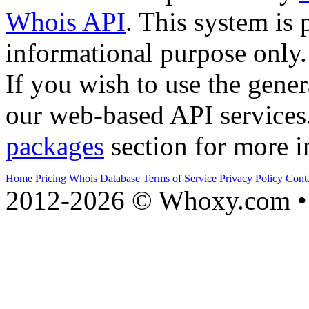
Whois API
. This system is 
informational purpose only.
If you wish to use the gener
our web-based API services
packages
section for more i
Home
Pricing
Whois Database
Terms of Service
Privacy Policy
Cont
2012-2026 © Whoxy.com • 