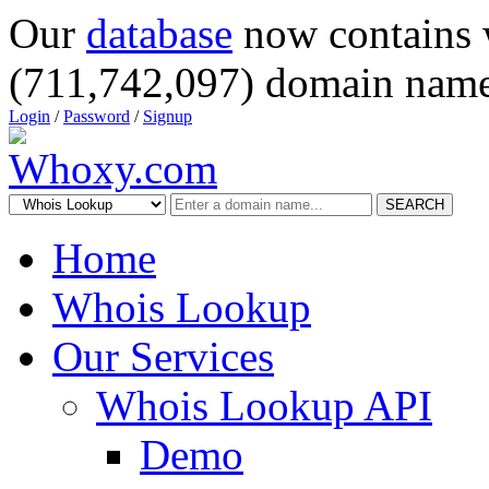
Our
database
now contains 
(711,742,097) domain name
Login
/
Password
/
Signup
SEARCH
Home
Whois Lookup
Our Services
Whois Lookup API
Demo