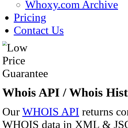
Whoxy.com Archive
Pricing
Contact Us
Whois API / Whois Hist
Our
WHOIS API
returns co
WHOIS data in XML & JSON